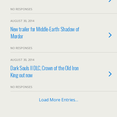
NO RESPONSES
AUGUST 30, 2014
New trailer for Middle-Earth: Shadow of
Mordor
NO RESPONSES
AUGUST 30, 2014
Dark Souls II DLC, Crown of the Old Iron
King out now
NO RESPONSES
Load More Entries…