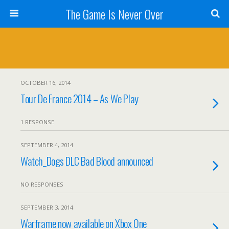
The Game Is Never Over
OCTOBER 16, 2014
Tour De France 2014 – As We Play
1 RESPONSE
SEPTEMBER 4, 2014
Watch_Dogs DLC Bad Blood announced
NO RESPONSES
SEPTEMBER 3, 2014
Warframe now available on Xbox One