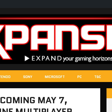
TENDO
SONY
MICROSOFT
PC
T&C
 COMING MAY 7,
NE MULTIPLAYER,