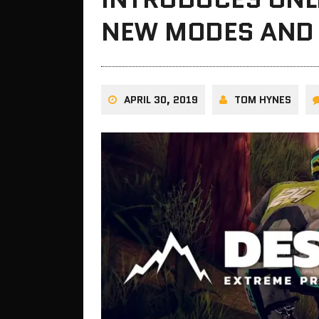
NEW MODES AND
APRIL 30, 2019
TOM HYNES