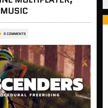
 MUSIC
0 COMMENTS