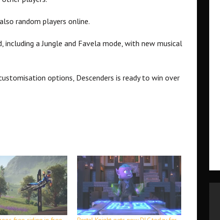
t also random players online.
, including a Jungle and Favela mode, with new musical
customisation options, Descenders is ready to win over