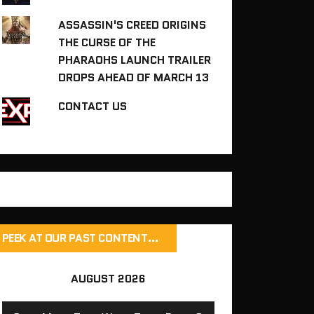
ASSASSIN'S CREED ORIGINS
THE CURSE OF THE
PHARAOHS LAUNCH TRAILER
DROPS AHEAD OF MARCH 13
CONTACT US
PEEK AT OUR PAST CONTENT…
AUGUST 2026