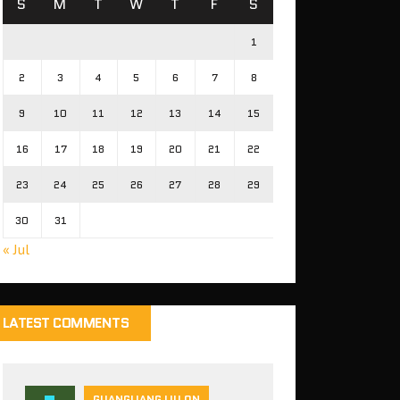
S
M
T
W
T
F
S
1
2
3
4
5
6
7
8
9
10
11
12
13
14
15
16
17
18
19
20
21
22
23
24
25
26
27
28
29
30
31
« Jul
LATEST COMMENTS
GUANGLIANG LIU ON