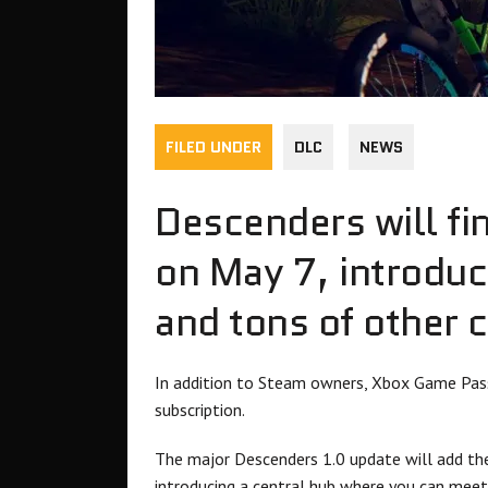
FILED UNDER
DLC
NEWS
Descenders will fi
on May 7, introduc
and tons of other 
In addition to Steam owners, Xbox Game Pass
subscription.
The major Descenders 1.0 update will add the
introducing a central hub where you can meet