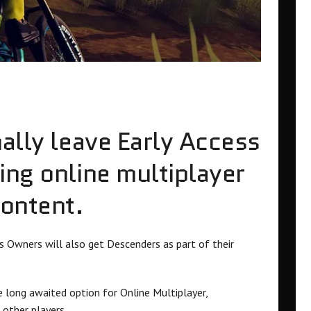
nally leave Early Access
ing online multiplayer
content.
 Owners will also get Descenders as part of their
 long awaited option for Online Multiplayer,
 other players.