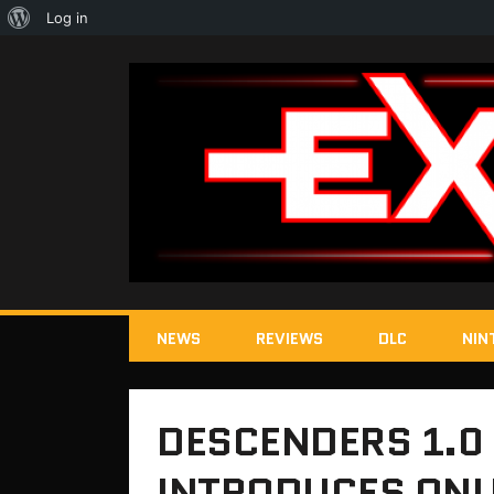
About
Log in
WordPress
NEWS
REVIEWS
DLC
NIN
DESCENDERS 1.0
INTRODUCES ONLI