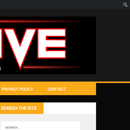
PRIVACY POLICY
CONTACT
SEARCH THE SITE