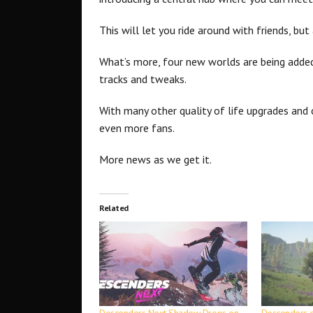
This will let you ride around with friends, bu
What’s more, four new worlds are being added
tracks and tweaks.
With many other quality of life upgrades and 
even more fans.
More news as we get it.
Related