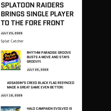
SPLATOON RAIDERS
BRINGS SINGLE PLAYER
TO THE FORE FRONT
JULY 23, 2026
Splat Catcher
RHYTHM PARADISE GROOVE
BUSTS A MOVE AND STAYS
GROOVY!
JULY 22, 2026
ASSASSIN’S CREED BLACK FLAG RESYNCED
MADE A GREAT GAME EVEN BETTER!
JULY 18, 2026
HALO CAMPAIGN EVOLVED IS