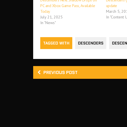
Descenders Next Shadow Drops on
Descenders g
PC and Xbox Game Pass, Available
update
Today
March 5, 20
July 21, 2025
In "Content 
In "News"
TAGGED WITH
DESCENDERS
DESCEN
PREVIOUS POST