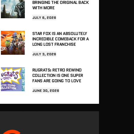
BRINGING THE ORIGINAL BACK
WITH MORE
JULY 6, 2026
STAR FOX IS AN ABSOLUTELY
INCREDIBLE COMEBACK FOR A
LONG LOST FRANCHISE
JULY 3, 2026
RUGRATS: RETRO REWIND
COLLECTION IS ONE SUPER
FANS ARE GOING TO LOVE
JUNE 30, 2026