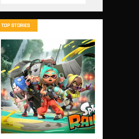
TOP STORIES