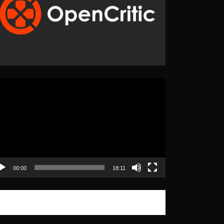
eo
yer
00:00
18:11