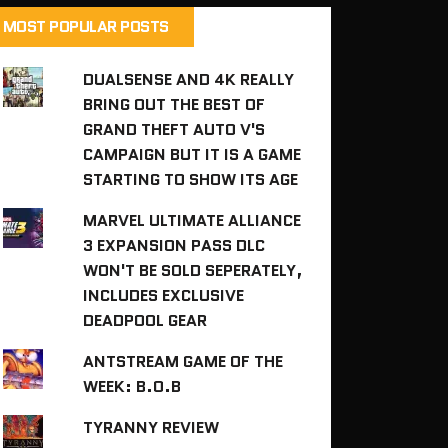
MOST POPULAR POSTS
DUALSENSE AND 4K REALLY
BRING OUT THE BEST OF
GRAND THEFT AUTO V'S
CAMPAIGN BUT IT IS A GAME
STARTING TO SHOW ITS AGE
MARVEL ULTIMATE ALLIANCE
3 EXPANSION PASS DLC
WON'T BE SOLD SEPERATELY,
INCLUDES EXCLUSIVE
DEADPOOL GEAR
ANTSTREAM GAME OF THE
WEEK: B.O.B
TYRANNY REVIEW