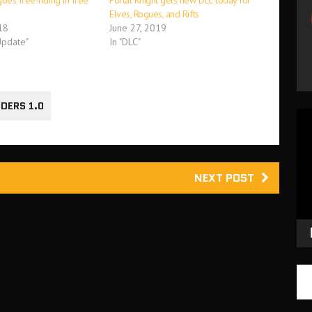
oes free-riding in free
Portal Knight gets new DLC today for
Elves, Rogues, and Rifts
18
June 27, 2019
Update"
In "DLC"
DERS 1.0
Vid
Pla
NEXT POST