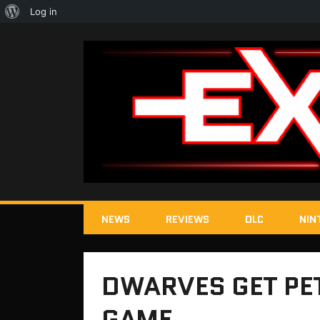
About
Log in
WordPress
NEWS
REVIEWS
DLC
NIN
DWARVES GET PET
GAME