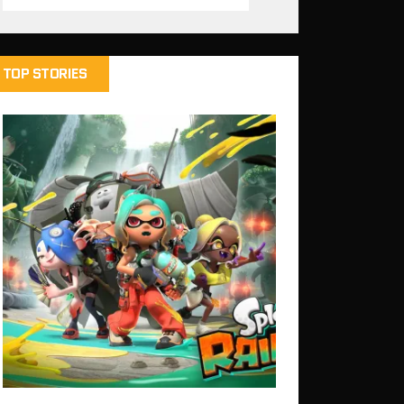
TOP STORIES