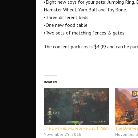
•Eight new toys for your pets: Jumping Ring, B
Hamster Wheel, Yarn Ball and Toy Bone.
•Three different beds
•One new food table
•Two sets of matching fences & gates
The content pack costs $4.99 and can be pu
Related
The Dwarves will receive Day 1 Patch
The Dwarves
November 29, 2016
November 2