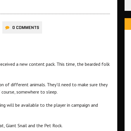
0 COMMENTS
eceived a new content pack. This time, the bearded folk
n of different animals. They’ll need to make sure they
of course, somewhere to sleep.
ng will be available to the player in campaign and
t, Giant Snail and the Pet Rock.