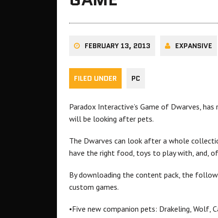
FEBRUARY 13, 2013
EXPANSIVE
FILED UNDER
PC
Paradox Interactive’s Game of Dwarves, has r
will be looking after pets.
The Dwarves can look after a whole collectio
have the right food, toys to play with, and, 
By downloading the content pack, the followi
custom games.
•Five new companion pets: Drakeling, Wolf, Ca