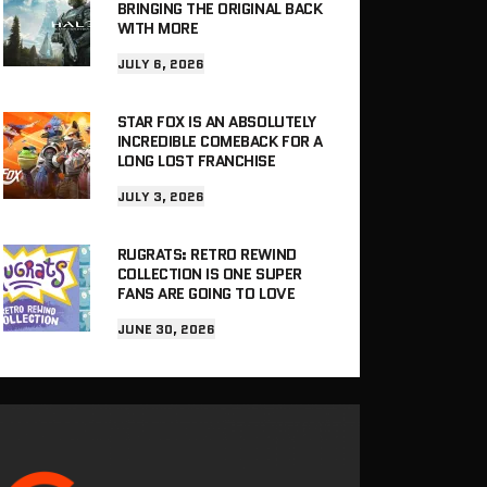
BRINGING THE ORIGINAL BACK
WITH MORE
JULY 6, 2026
STAR FOX IS AN ABSOLUTELY
INCREDIBLE COMEBACK FOR A
LONG LOST FRANCHISE
JULY 3, 2026
RUGRATS: RETRO REWIND
COLLECTION IS ONE SUPER
FANS ARE GOING TO LOVE
JUNE 30, 2026