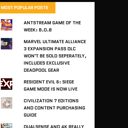
MOST POPULAR POSTS
ANTSTREAM GAME OF THE
WEEK: B.O.B
MARVEL ULTIMATE ALLIANCE
3 EXPANSION PASS DLC
WON'T BE SOLD SEPERATELY,
INCLUDES EXCLUSIVE
DEADPOOL GEAR
RESIDENT EVIL 6: SIEGE
GAME MODE IS NOW LIVE
CIVILIZATION 7 EDITIONS
AND CONTENT PURCHASING
GUIDE
DUALSENSE AND 4K REALLY