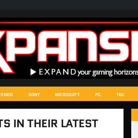
TENDO
SONY
MICROSOFT
PC
T&C
S IN THEIR LATEST