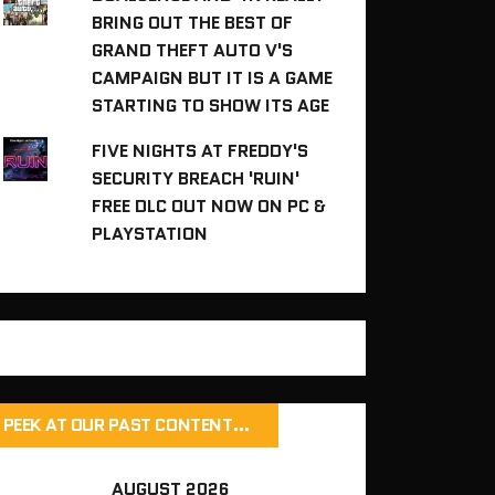
BRING OUT THE BEST OF
GRAND THEFT AUTO V'S
CAMPAIGN BUT IT IS A GAME
STARTING TO SHOW ITS AGE
FIVE NIGHTS AT FREDDY'S
SECURITY BREACH 'RUIN'
FREE DLC OUT NOW ON PC &
PLAYSTATION
PEEK AT OUR PAST CONTENT…
AUGUST 2026