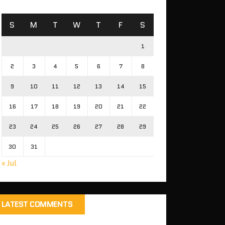
S
M
T
W
T
F
S
1
2
3
4
5
6
7
8
9
10
11
12
13
14
15
16
17
18
19
20
21
22
23
24
25
26
27
28
29
30
31
« Jul
LATEST COMMENTS