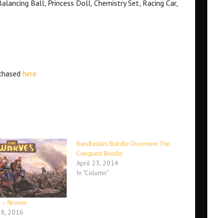
alancing Ball, Princess Doll, Chemistry Set, Racing Car,
rchased
here
Bundlestars Bundle Overview: The
Conquest Bundle
April 23, 2014
In "Column"
 – Review
8, 2016