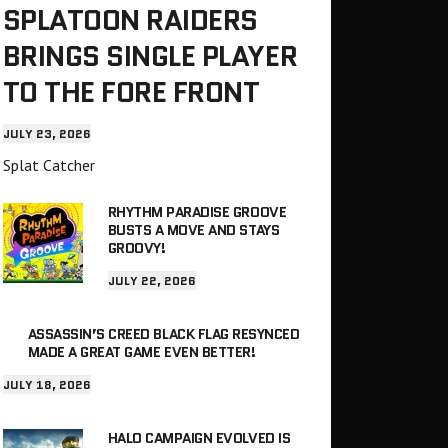
SPLATOON RAIDERS
BRINGS SINGLE PLAYER
TO THE FORE FRONT
JULY 23, 2026
Splat Catcher
RHYTHM PARADISE GROOVE
BUSTS A MOVE AND STAYS
GROOVY!
JULY 22, 2026
ASSASSIN’S CREED BLACK FLAG RESYNCED
MADE A GREAT GAME EVEN BETTER!
JULY 18, 2026
HALO CAMPAIGN EVOLVED IS