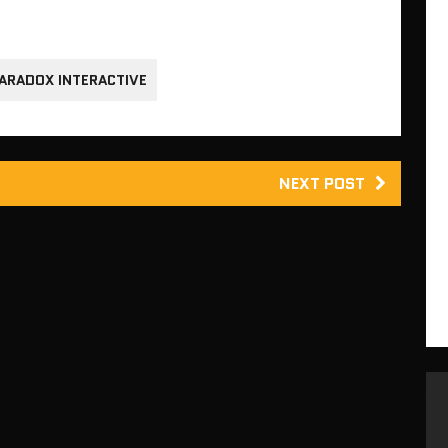
ARADOX INTERACTIVE
NEXT POST