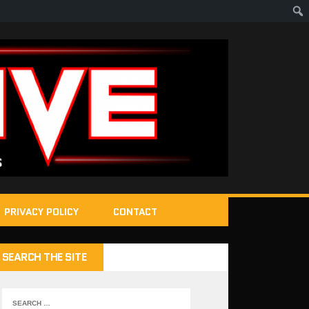
PRIVACY POLICY
CONTACT
SEARCH THE SITE