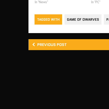
In "News"
In "PC"
TAGGED WITH
GAME OF DWARVES
P
PREVIOUS POST