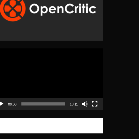
eo
yer
00:00
18:11