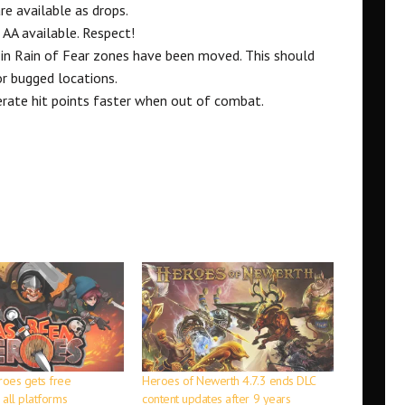
e available as drops.
AA available. Respect!
 in Rain of Fear zones have been moved. This should
r bugged locations.
rate hit points faster when out of combat.
oes gets free
Heroes of Newerth 4.7.3 ends DLC
all platforms
content updates after 9 years