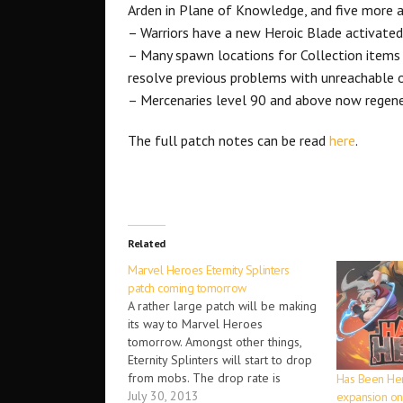
Arden in Plane of Knowledge, and five more ar
– Warriors have a new Heroic Blade activated 
– Many spawn locations for Collection items
resolve previous problems with unreachable o
– Mercenaries level 90 and above now regene
The full patch notes can be read
here
.
Related
Marvel Heroes Eternity Splinters
patch coming tomorrow
A rather large patch will be making
its way to Marvel Heroes
tomorrow. Amongst other things,
Eternity Splinters will start to drop
from mobs. The drop rate is
Has Been Her
expected to be between 10-12
July 30, 2013
expansion on 