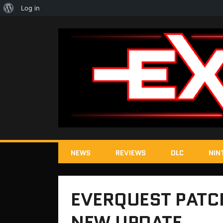
About
Log in
WordPress
NEWS
REVIEWS
DLC
NIN
EVERQUEST PATC
NEW UPDATE