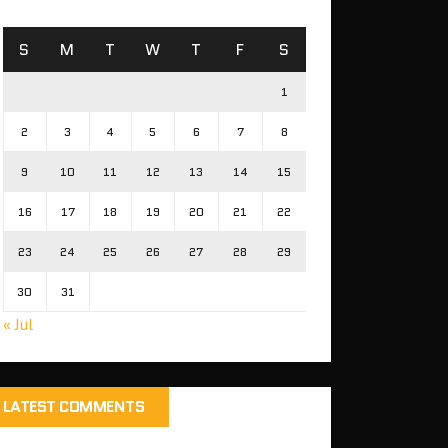
S
M
T
W
T
F
S
1
2
3
4
5
6
7
8
9
10
11
12
13
14
15
16
17
18
19
20
21
22
23
24
25
26
27
28
29
30
31
« Jul
LATEST COMMENTS