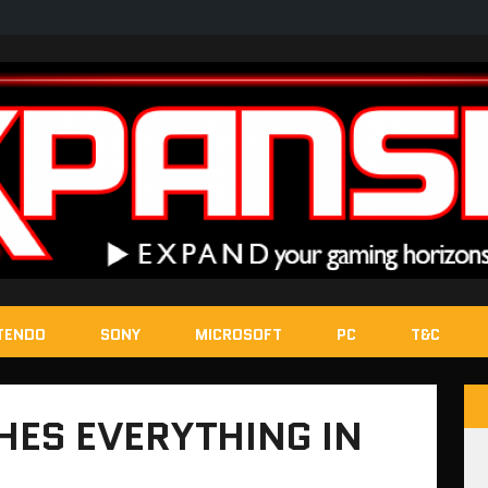
TENDO
SONY
MICROSOFT
PC
T&C
HES EVERYTHING IN