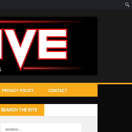
PRIVACY POLICY
CONTACT
SEARCH THE SITE