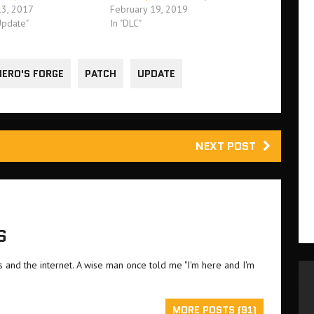
3, 2017
February 19, 2019
Update"
In "DLC"
HERO'S FORGE
PATCH
UPDATE
NEXT POST
S
and the internet. A wise man once told me "I'm here and I'm
MORE POSTS (91)