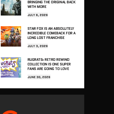
BRINGING THE ORIGINAL BACK
WITH MORE
JULY 6, 2026
STAR FOX IS AN ABSOLUTELY
INCREDIBLE COMEBACK FOR A
LONG LOST FRANCHISE
JULY 3, 2026
RUGRATS: RETRO REWIND
COLLECTION IS ONE SUPER
FANS ARE GOING TO LOVE
JUNE 30, 2026