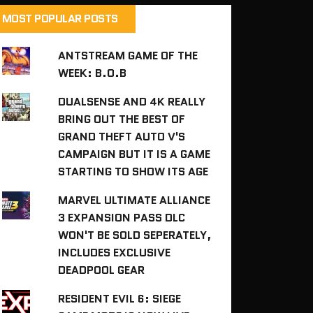
MOST POPULAR POSTS
ANTSTREAM GAME OF THE
WEEK: B.O.B
DUALSENSE AND 4K REALLY
BRING OUT THE BEST OF
GRAND THEFT AUTO V'S
CAMPAIGN BUT IT IS A GAME
STARTING TO SHOW ITS AGE
MARVEL ULTIMATE ALLIANCE
3 EXPANSION PASS DLC
WON'T BE SOLD SEPERATELY,
INCLUDES EXCLUSIVE
DEADPOOL GEAR
RESIDENT EVIL 6: SIEGE