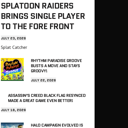
SPLATOON RAIDERS
BRINGS SINGLE PLAYER
TO THE FORE FRONT
JULY 23, 2026
Splat Catcher
RHYTHM PARADISE GROOVE
BUSTS A MOVE AND STAYS
GROOVY!
JULY 22, 2026
ASSASSIN’S CREED BLACK FLAG RESYNCED
MADE A GREAT GAME EVEN BETTER!
JULY 18, 2026
HALO CAMPAIGN EVOLVED IS