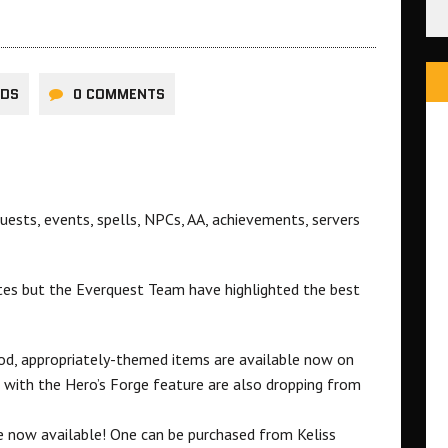
RDS
0 COMMENTS
ests, events, spells, NPCs, AA, achievements, servers
otes but the Everquest Team have highlighted the best
mood, appropriately-themed items are available now on
e with the Hero’s Forge feature are also dropping from
 now available! One can be purchased from Keliss