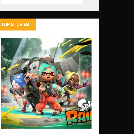
TOP STORIES