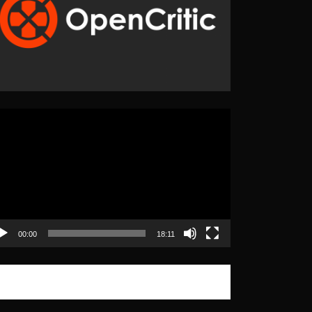
eo
yer
00:00
18:11