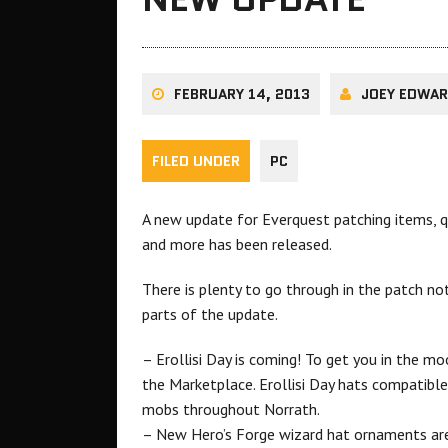
FEBRUARY 14, 2013
JOEY EDWA
FILED UNDER
PC
A new update for Everquest patching items, qu
and more has been released.
There is plenty to go through in the patch n
parts of the update.
– Erollisi Day is coming! To get you in the 
the Marketplace. Erollisi Day hats compatibl
mobs throughout Norrath.
– New Hero’s Forge wizard hat ornaments are