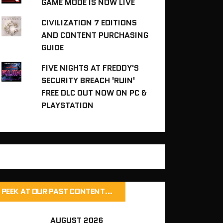
GAME MODE IS NOW LIVE
CIVILIZATION 7 EDITIONS
AND CONTENT PURCHASING
GUIDE
FIVE NIGHTS AT FREDDY'S
SECURITY BREACH 'RUIN'
FREE DLC OUT NOW ON PC &
PLAYSTATION
PEEK AT OUR PAST CONTENT…
AUGUST 2026