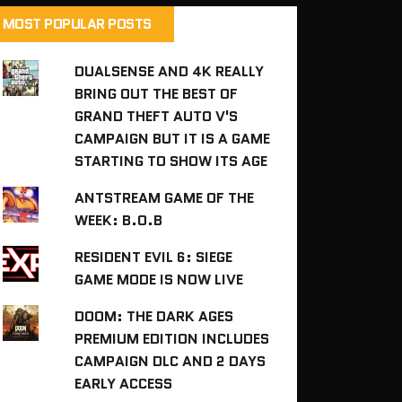
MOST POPULAR POSTS
DUALSENSE AND 4K REALLY
BRING OUT THE BEST OF
GRAND THEFT AUTO V'S
CAMPAIGN BUT IT IS A GAME
STARTING TO SHOW ITS AGE
ANTSTREAM GAME OF THE
WEEK: B.O.B
RESIDENT EVIL 6: SIEGE
GAME MODE IS NOW LIVE
DOOM: THE DARK AGES
PREMIUM EDITION INCLUDES
CAMPAIGN DLC AND 2 DAYS
EARLY ACCESS