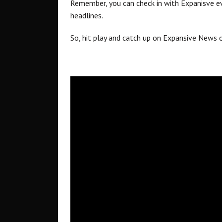
Remember, you can check in with Expanisve ev
headlines.
So, hit play and catch up on Expansive News 