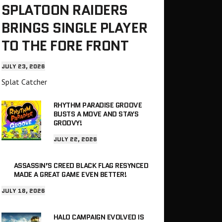
SPLATOON RAIDERS
BRINGS SINGLE PLAYER
TO THE FORE FRONT
JULY 23, 2026
Splat Catcher
RHYTHM PARADISE GROOVE
BUSTS A MOVE AND STAYS
GROOVY!
JULY 22, 2026
ASSASSIN’S CREED BLACK FLAG RESYNCED
MADE A GREAT GAME EVEN BETTER!
JULY 18, 2026
HALO CAMPAIGN EVOLVED IS