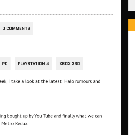
0 COMMENTS
PC
PLAYSTATION 4
XBOX 360
ek, I take a look at the latest Halo rumours and
ing bought up by You Tube and finally what we can
 Metro Redux.