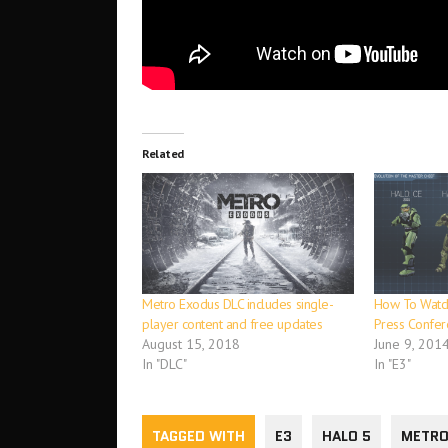
Related
Metro Exodus DLC includes single-
How To Watch
player content and free updates
Press Confer
August 15, 2018
June 9, 201
In "DLC"
In "E3"
TAGGED WITH
E3
HALO 5
METRO