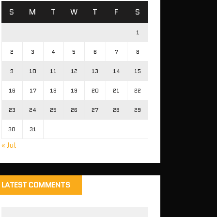
S
M
T
W
T
F
S
1
2
3
4
5
6
7
8
9
10
11
12
13
14
15
16
17
18
19
20
21
22
23
24
25
26
27
28
29
30
31
« Jul
LATEST COMMENTS