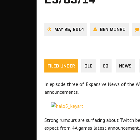
MAY 25, 2014
BEN MONRO
FILED UNDER
DLC
E3
NEWS
In episode three of Expansive News of the We
announcements.
Strong rumours are surfacing about Twitch be
expect from 4A games latest announcement,