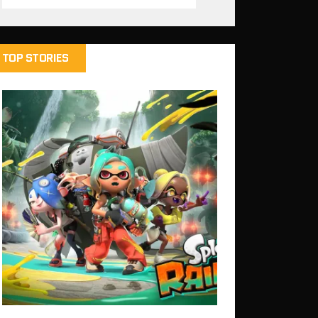
TOP STORIES