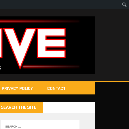
PRIVACY POLICY
CONTACT
SEARCH THE SITE