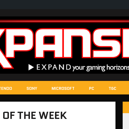
TENDO
SONY
MICROSOFT
PC
T&C
 OF THE WEEK