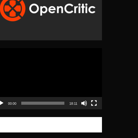
eo
yer
00:00
18:11