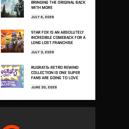
BRINGING THE ORIGINAL BACK
WITH MORE
JULY 6, 2026
STAR FOX IS AN ABSOLUTELY
INCREDIBLE COMEBACK FOR A
LONG LOST FRANCHISE
JULY 3, 2026
RUGRATS: RETRO REWIND
COLLECTION IS ONE SUPER
FANS ARE GOING TO LOVE
JUNE 30, 2026