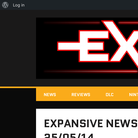
About
Log in
WordPress
NEWS
REVIEWS
DLC
NIN
EXPANSIVE NEWS
25/05/14