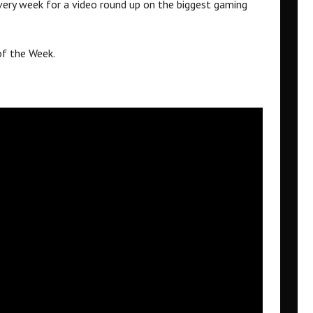
ery week for a video round up on the biggest gaming
of the Week.