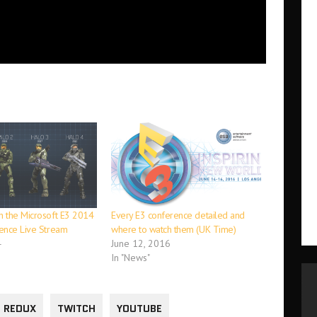
 the Microsoft E3 2014
Every E3 conference detailed and
ence Live Stream
where to watch them (UK Time)
4
June 12, 2016
In "News"
 REDUX
TWITCH
YOUTUBE