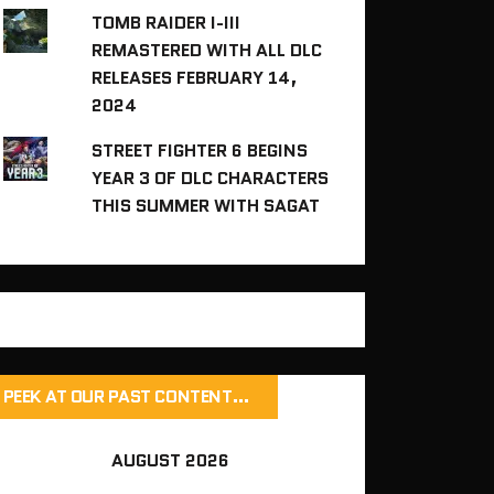
TOMB RAIDER I-III
REMASTERED WITH ALL DLC
RELEASES FEBRUARY 14,
2024
STREET FIGHTER 6 BEGINS
YEAR 3 OF DLC CHARACTERS
THIS SUMMER WITH SAGAT
PEEK AT OUR PAST CONTENT…
AUGUST 2026