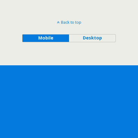
Back to top
Mobile
Desktop