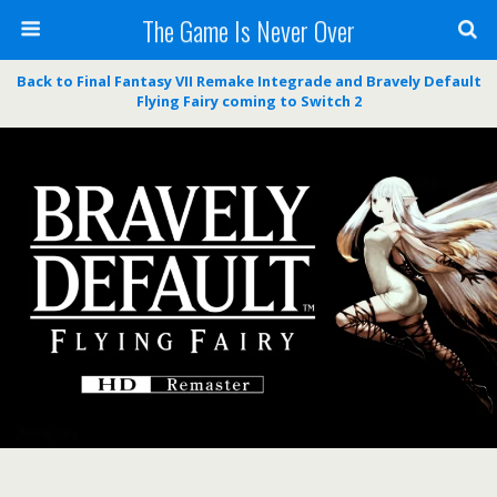
The Game Is Never Over
Back to Final Fantasy VII Remake Integrade and Bravely Default
Flying Fairy coming to Switch 2