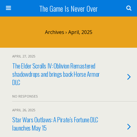
The Game Is Never Over
Archives › April, 2025
APRIL 27, 2025
The Elder Scrolls IV: Oblivion Remastered
shadowdrops and brings back Horse Armor
DLC
NO RESPONSES
APRIL 26, 2025
Star Wars Outlaws: A Pirate’s Fortune DLC
launches May 15