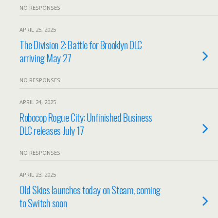
NO RESPONSES
APRIL 25, 2025
The Division 2: Battle for Brooklyn DLC
arriving May 27
NO RESPONSES
APRIL 24, 2025
Robocop Rogue City: Unfinished Business
DLC releases July 17
NO RESPONSES
APRIL 23, 2025
Old Skies launches today on Steam, coming
to Switch soon