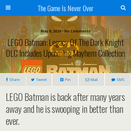
The Game Is Never Over
May 8, 2026 •
No Comments
LEGO Batman: Legacy Of The Dark Knight
DLC Includes Upcoming Mayhem Collection
Share
Tweet
Pin
Mail
SMS
LEGO Batman is back after many years
away and he is swooping in better than
ever.