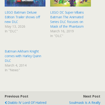
LEGO Batman Deluxe
LEGO DC Super-Villains
Edition Trailer shows off
Batman The Animated
new DLC
Series DLC focuses on
May 13, 2026
Mask of the Phantasm
In "DLC"
March 16, 2019
In "DLC"
Batman Arkham Knight
comes with Harley Quinn
DLC
March 4, 2014
In "News"
Previous Post
Next Post
Diablo IV Lord Of Hatred
Soulmask Is A Really