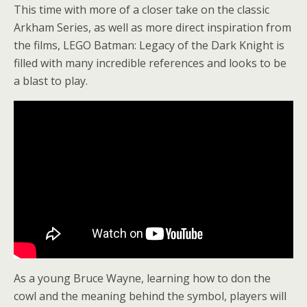
This time with more of a closer take on the classic
Arkham Series, as well as more direct inspiration from
the films, LEGO Batman: Legacy of the Dark Knight is
filled with many incredible references and looks to be
a blast to play.
As a young Bruce Wayne, learning how to don the
cowl and the meaning behind the symbol, players will