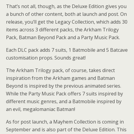
That’s not all, though, as the Deluxe Edition gives you
a bunch of other content, both at launch and post. On
release, you’ll get the Legacy Collection, which adds 30
items across 3 different packs, the Arkham Trilogy
Pack, Batman Beyond Pack and a Party Music Pack.
Each DLC pack adds 7 suits, 1 Batmobile and 5 Batcave
customisation props. Sounds great!
The Arkham Trilogy pack, of course, takes direct
inspiration from the Arkham games and Batman
Beyond is inspired by the previous animated series.
While the Party Music Pack offers 7 suits inspired by
different music genres, and a Batmobile inspired by
an evil, megalomaniac Batman!
As for post launch, a Mayhem Collection is coming in
September and is also part of the Deluxe Edition. This