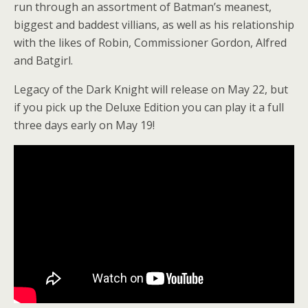
run through an assortment of Batman’s meanest,
biggest and baddest villians, as well as his relationship
with the likes of Robin, Commissioner Gordon, Alfred
and Batgirl.
Legacy of the Dark Knight will release on May 22, but
if you pick up the Deluxe Edition you can play it a full
three days early on May 19!