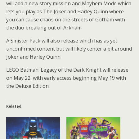
will add a new story mission and Mayhem Mode which
lets you play as The Joker and Harley Quinn where
you can cause chaos on the streets of Gotham with
the duo breaking out of Arkham
A Sinister Pack will also release which has as yet
unconfirmed content but will likely center a bit around
Joker and Harley Quinn.
LEGO Batman: Legacy of the Dark Knight will release
on May 22, with early access beginning May 19 with
the Deluxe Edition.
Related