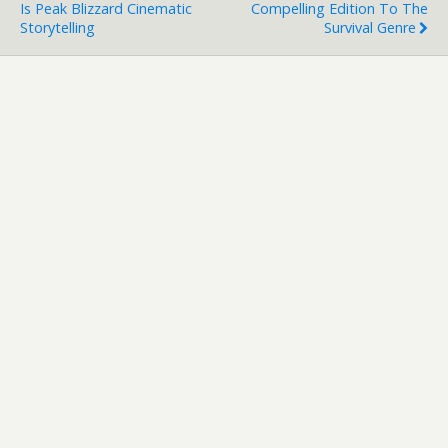
Is Peak Blizzard Cinematic
Compelling Edition To The
Storytelling
Survival Genre