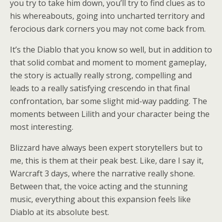
you try to take him down, you’ll try to find clues as to
his whereabouts, going into uncharted territory and
ferocious dark corners you may not come back from.
It’s the Diablo that you know so well, but in addition to
that solid combat and moment to moment gameplay,
the story is actually really strong, compelling and
leads to a really satisfying crescendo in that final
confrontation, bar some slight mid-way padding. The
moments between Lilith and your character being the
most interesting.
Blizzard have always been expert storytellers but to
me, this is them at their peak best. Like, dare I say it,
Warcraft 3 days, where the narrative really shone.
Between that, the voice acting and the stunning
music, everything about this expansion feels like
Diablo at its absolute best.