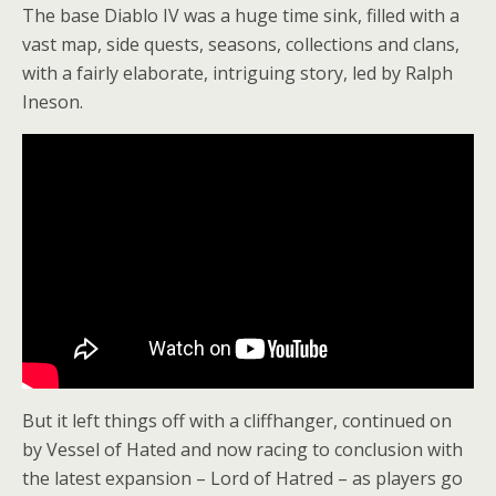
The base Diablo IV was a huge time sink, filled with a
vast map, side quests, seasons, collections and clans,
with a fairly elaborate, intriguing story, led by Ralph
Ineson.
But it left things off with a cliffhanger, continued on
by Vessel of Hated and now racing to conclusion with
the latest expansion – Lord of Hatred – as players go