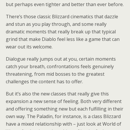
but perhaps even tighter and better than ever before.
There’s those classic Blizzard cinematics that dazzle
and stun as you play through, and some really
dramatic moments that really break up that typical
grind that make Diablo feel less like a game that can
wear out its welcome.
Dialogue really jumps out at you, certain moments
catch your breath, confrontations feels genuinely
threatening, from mid bosses to the greatest
challenges the content has to offer.
But it’s also the new classes that really give this
expansion a new sense of feeling. Both very different
and offering something new but each fulfilling in their
own way. The Paladin, for instance, is a class Blizzard
have a mixed relationship with – just look at World of