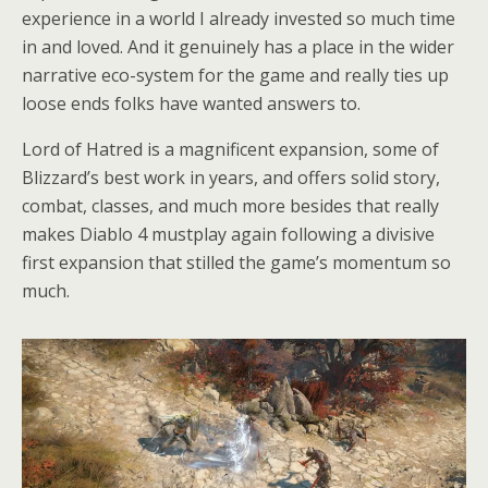
experience in a world I already invested so much time
in and loved. And it genuinely has a place in the wider
narrative eco-system for the game and really ties up
loose ends folks have wanted answers to.
Lord of Hatred is a magnificent expansion, some of
Blizzard’s best work in years, and offers solid story,
combat, classes, and much more besides that really
makes Diablo 4 mustplay again following a divisive
first expansion that stilled the game’s momentum so
much.