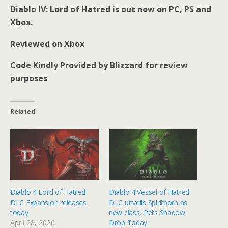
Diablo IV: Lord of Hatred is out now on PC, PS and
Xbox.
Reviewed on Xbox
Code Kindly Provided by Blizzard for review
purposes
Related
Diablo 4 Lord of Hatred
Diablo 4 Vessel of Hatred
DLC Expansion releases
DLC unveils Spiritborn as
today
new class, Pets Shadow
April 28, 2026
Drop Today