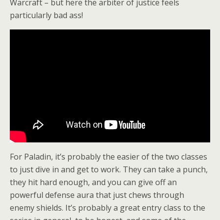
Warcraft – but here the arbiter of justice feels
particularly bad ass!
For Paladin, it’s probably the easier of the two classes
to just dive in and get to work. They can take a punch,
they hit hard enough, and you can give off an
powerful defense aura that just chews through
enemy shields. It’s probably a great entry class to the