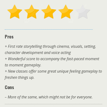
Pros
+ First rate storytelling through cinema, visuals, setting,
character development and voice acting
+ Wonderful score to accompany the fast-paced moment
to moment gameplay.
+ New classes offer some great unique feeling gameplay to
freshen things up.
Cons
– More of the same, which might not be for everyone.