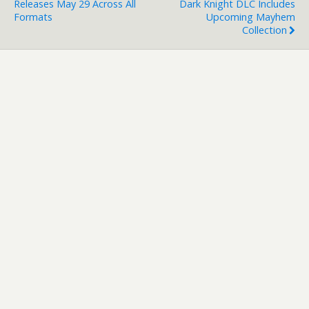
Releases May 29 Across All
Dark Knight DLC Includes
Formats
Upcoming Mayhem
Collection