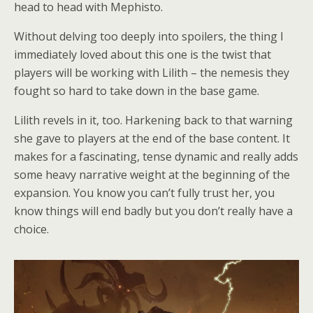
head to head with Mephisto.
Without delving too deeply into spoilers, the thing I
immediately loved about this one is the twist that
players will be working with Lilith – the nemesis they
fought so hard to take down in the base game.
Lilith revels in it, too. Harkening back to that warning
she gave to players at the end of the base content. It
makes for a fascinating, tense dynamic and really adds
some heavy narrative weight at the beginning of the
expansion. You know you can’t fully trust her, you
know things will end badly but you don’t really have a
choice.