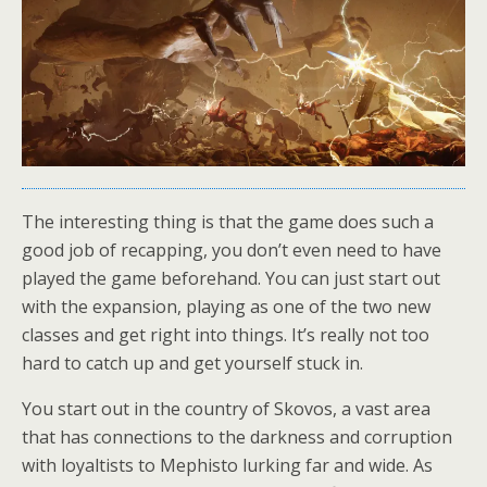
The interesting thing is that the game does such a
good job of recapping, you don’t even need to have
played the game beforehand. You can just start out
with the expansion, playing as one of the two new
classes and get right into things. It’s really not too
hard to catch up and get yourself stuck in.
You start out in the country of Skovos, a vast area
that has connections to the darkness and corruption
with loyaltists to Mephisto lurking far and wide. As