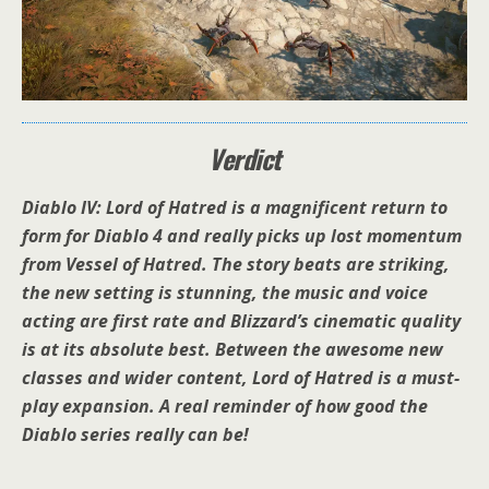
Verdict
Diablo IV: Lord of Hatred is a magnificent return to
form for Diablo 4 and really picks up lost momentum
from Vessel of Hatred. The story beats are striking,
the new setting is stunning, the music and voice
acting are first rate and Blizzard’s cinematic quality
is at its absolute best. Between the awesome new
classes and wider content, Lord of Hatred is a must-
play expansion. A real reminder of how good the
Diablo series really can be!