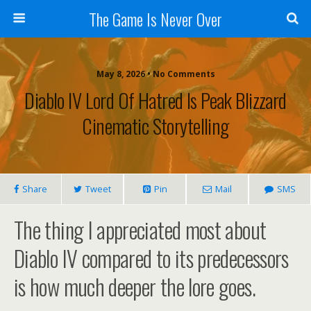
The Game Is Never Over
May 8, 2026 •
No Comments
Diablo IV Lord Of Hatred Is Peak Blizzard
Cinematic Storytelling
Share
Tweet
Pin
Mail
SMS
The thing I appreciated most about
Diablo IV compared to its predecessors
is how much deeper the lore goes.