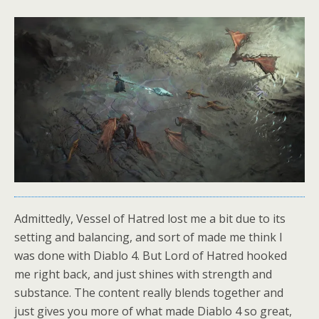
Admittedly, Vessel of Hatred lost me a bit due to its
setting and balancing, and sort of made me think I
was done with Diablo 4. But Lord of Hatred hooked
me right back, and just shines with strength and
substance. The content really blends together and
just gives you more of what made Diablo 4 so great,