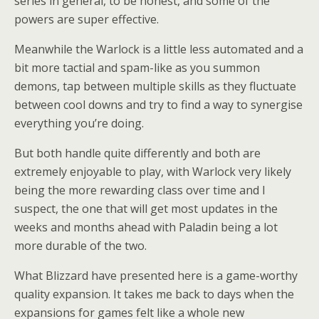
series in general, to be honest, and some of the
powers are super effective.
Meanwhile the Warlock is a little less automated and a
bit more tactial and spam-like as you summon
demons, tap between multiple skills as they fluctuate
between cool downs and try to find a way to synergise
everything you’re doing.
But both handle quite differently and both are
extremely enjoyable to play, with Warlock very likely
being the more rewarding class over time and I
suspect, the one that will get most updates in the
weeks and months ahead with Paladin being a lot
more durable of the two.
What Blizzard have presented here is a game-worthy
quality expansion. It takes me back to days when the
expansions for games felt like a whole new