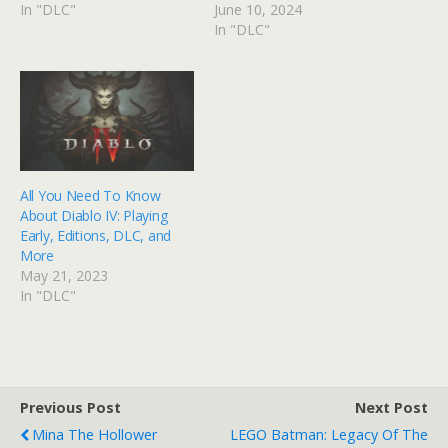
In "DLC"
June 10, 2024
In "DLC"
All You Need To Know
About Diablo IV: Playing
Early, Editions, DLC, and
More
May 21, 2023
In "DLC"
Previous Post
Next Post
Mina The Hollower
LEGO Batman: Legacy Of The