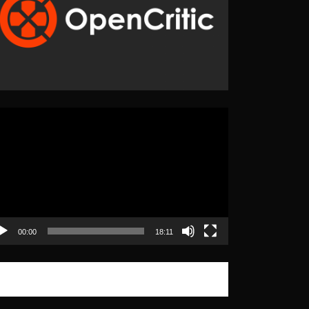
eo
yer
00:00
18:11