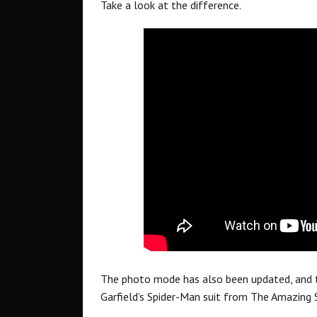
Take a look at the difference.
The photo mode has also been updated, and th
Garfield’s Spider-Man suit from The Amazing 