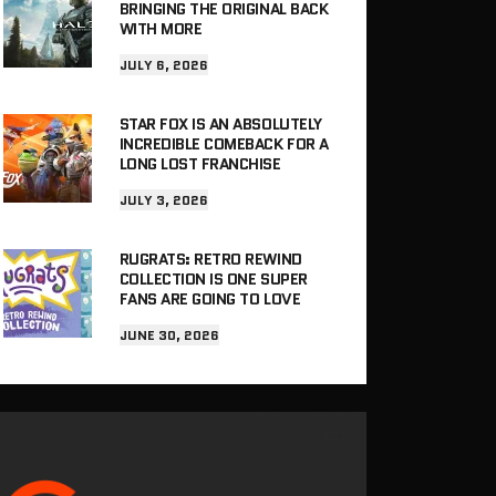
BRINGING THE ORIGINAL BACK
WITH MORE
JULY 6, 2026
STAR FOX IS AN ABSOLUTELY
INCREDIBLE COMEBACK FOR A
LONG LOST FRANCHISE
JULY 3, 2026
RUGRATS: RETRO REWIND
COLLECTION IS ONE SUPER
FANS ARE GOING TO LOVE
JUNE 30, 2026