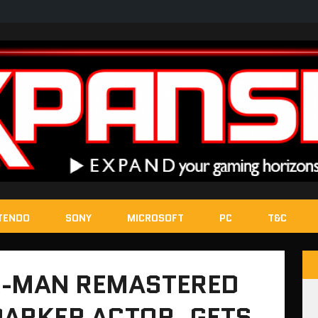
TENDO
SONY
MICROSOFT
PC
T&C
R-MAN REMASTERED
PARKER ACTOR, GETS