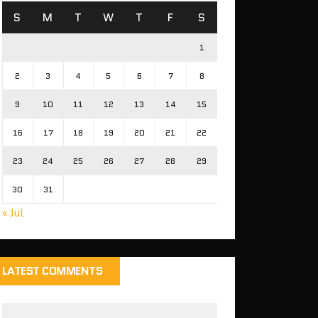
S
M
T
W
T
F
S
1
2
3
4
5
6
7
8
9
10
11
12
13
14
15
16
17
18
19
20
21
22
23
24
25
26
27
28
29
30
31
« Jul
LATEST COMMENTS