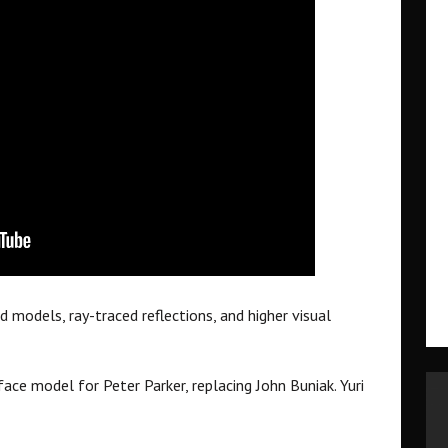
 models, ray-traced reflections, and higher visual
face model for Peter Parker, replacing John Buniak. Yuri