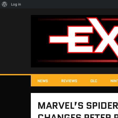
About
Log in
WordPress
NEWS
REVIEWS
DLC
NIN
MARVEL’S SPIDE
CHANGES PETER 