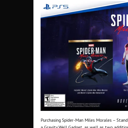
Purchasing Spider-Man Miles Morales – Standar
a Gravity Well Gadget, as well as two addition