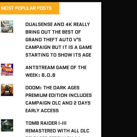
MOST POPULAR POSTS
DUALSENSE AND 4K REALLY
BRING OUT THE BEST OF
GRAND THEFT AUTO V'S
CAMPAIGN BUT IT IS A GAME
STARTING TO SHOW ITS AGE
ANTSTREAM GAME OF THE
WEEK: B.O.B
DOOM: THE DARK AGES
PREMIUM EDITION INCLUDES
CAMPAIGN DLC AND 2 DAYS
EARLY ACCESS
TOMB RAIDER I-III
REMASTERED WITH ALL DLC