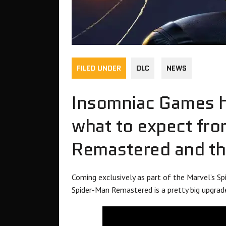
FILED UNDER
DLC
NEWS
Insomniac Games ha
what to expect fr
Remastered and the
Coming exclusively as part of the Marvel’s Sp
Spider-Man Remastered is a pretty big upgrad