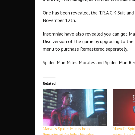
One has been revealed, the T.R.A.C.K Suit and
November 12th.
Insomniac have also revealed you can get Ma
Disc version of the game by upgrading to the P
menu to purchase Remastered seperately.
Spider-Man Miles Morales and Spider-Man R
Related
Marvel’s Spider-Man is being
Marvel’s Spi
Remastered for Miles Morales
hitting June 