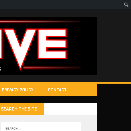
PRIVACY POLICY
CONTACT
SEARCH THE SITE