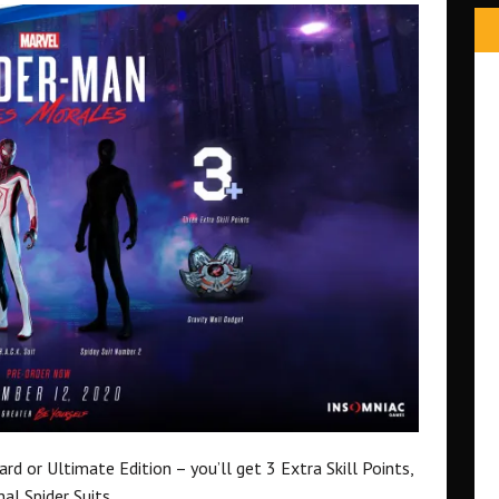
d or Ultimate Edition – you’ll get 3 Extra Skill Points,
al Spider Suits.