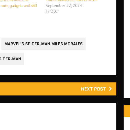
suits, gadgets and skill
September 22, 2023
In "DLC"
3
MARVEL'S SPIDER-MAN MILES MORALES
PIDER-MAN
NEXT POST