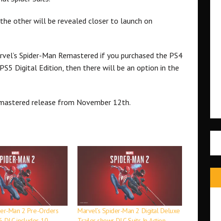
 the other will be revealed closer to launch on
rvel’s Spider-Man Remastered if you purchased the PS4
S5 Digital Edition, then there will be an option in the
emastered release from November 12th.
der-Man 2 Pre-Orders
Marvel’s Spider-Man 2 Digital Deluxe
16, DLC includes 10
Trailer shows DLC Suits In Action