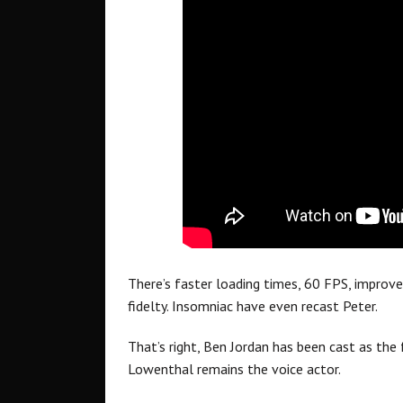
There’s faster loading times, 60 FPS, improved
fidelty. Insomniac have even recast Peter.
That’s right, Ben Jordan has been cast as the 
Lowenthal remains the voice actor.