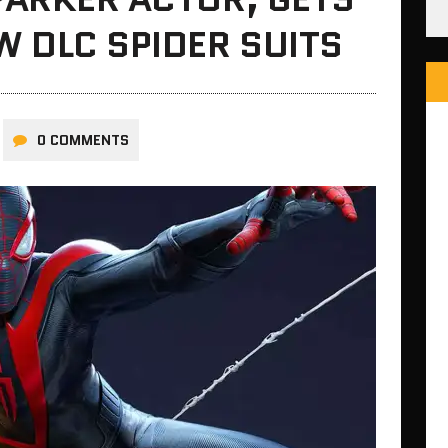
 DLC SPIDER SUITS
0 COMMENTS