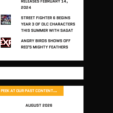
RELEASES FEBRUARY 14,
2024
STREET FIGHTER 6 BEGINS
YEAR 3 OF DLC CHARACTERS
THIS SUMMER WITH SAGAT
ANGRY BIRDS SHOWS OFF
RED'S MIGHTY FEATHERS
PEEK AT OUR PAST CONTENT…
AUGUST 2026