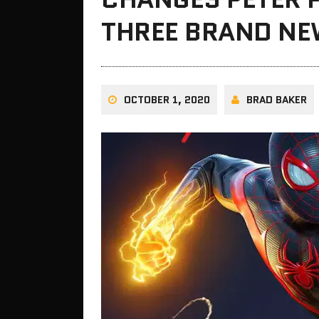
THREE BRAND NEW
OCTOBER 1, 2020
BRAD BAKER