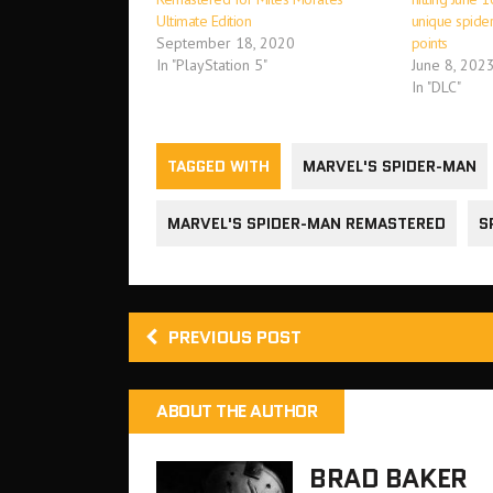
Ultimate Edition
unique spider 
September 18, 2020
points
In "PlayStation 5"
June 8, 202
In "DLC"
TAGGED WITH
MARVEL'S SPIDER-MAN
MARVEL'S SPIDER-MAN REMASTERED
S
PREVIOUS POST
ABOUT THE AUTHOR
BRAD BAKER