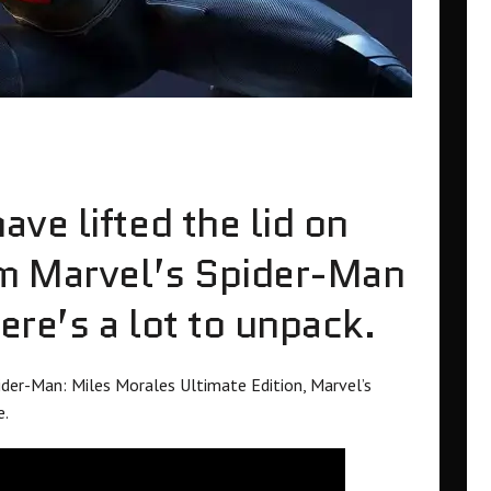
ve lifted the lid on
om Marvel’s Spider-Man
re’s a lot to unpack.
ider-Man: Miles Morales Ultimate Edition, Marvel’s
e.