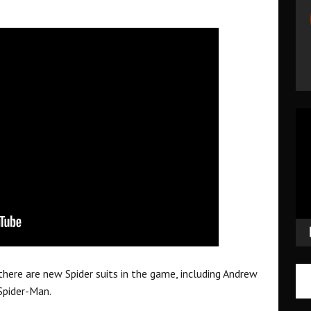
Vid
Pla
ere are new Spider suits in the game, including Andrew
Spider-Man.