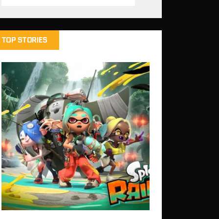
TOP STORIES