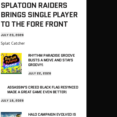
SPLATOON RAIDERS
BRINGS SINGLE PLAYER
TO THE FORE FRONT
JULY 23, 2026
Splat Catcher
RHYTHM PARADISE GROOVE
BUSTS A MOVE AND STAYS
GROOVY!
JULY 22, 2026
ASSASSIN’S CREED BLACK FLAG RESYNCED
MADE A GREAT GAME EVEN BETTER!
JULY 18, 2026
HALO CAMPAIGN EVOLVED IS