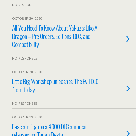
NO RESPONSES
OCTOBER 30, 2020
All You Need To Know About Yakuza: Like A
Dragon – Pre Orders, Editions, DLC, and
Compatibility
NO RESPONSES
OCTOBER 30, 2020
Little Big Workshop unleashes The Evil DLC
from today
NO RESPONSES
OCTOBER 29, 2020
Fascism Fighters 4000 DLC surprise
releases for Tango Fiesta