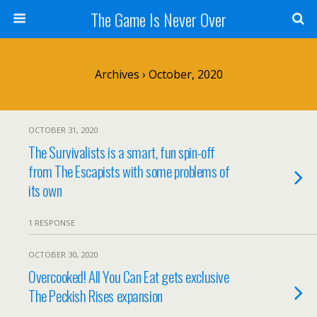
The Game Is Never Over
Archives › October, 2020
OCTOBER 31, 2020
The Survivalists is a smart, fun spin-off
from The Escapists with some problems of
its own
1 RESPONSE
OCTOBER 30, 2020
Overcooked! All You Can Eat gets exclusive
The Peckish Rises expansion