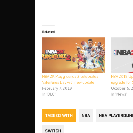
Related
NBA 2K Playgrounds 2 celebrates
NBA 2K18 Upd
Valentines Day with new update
upgrade for 
February 7, 2019
October 6, 
In "DLC"
In "News"
TAGGED WITH
NBA
NBA PLAYGROUN
SWITCH