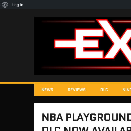
About
Log in
WordPress
NEWS
REVIEWS
DLC
NIN
NBA PLAYGROUND
DLC NOW AVAILA