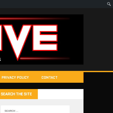
PRIVACY POLICY
CONTACT
SEARCH THE SITE