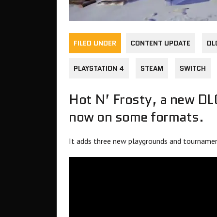
FILED UNDER
CONTENT UPDATE
DL
PLAYSTATION 4
STEAM
SWITCH
Hot N’ Frosty, a new DL
now on some formats.
It adds three new playgrounds and tournament