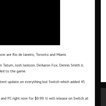
ow are Rio de Janeiro, Toronto and Miami.
n Tatum, Josh Jackson, De’Aaron Fox, Dennis Smith Jr,
ded to the game.
ntent update on everything but Switch which added 45
nd PC right now for $9.99. It will release on Switch at