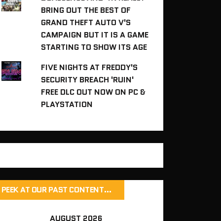
BRING OUT THE BEST OF
GRAND THEFT AUTO V'S
CAMPAIGN BUT IT IS A GAME
STARTING TO SHOW ITS AGE
FIVE NIGHTS AT FREDDY'S
SECURITY BREACH 'RUIN'
FREE DLC OUT NOW ON PC &
PLAYSTATION
PEEK AT OUR PAST CONTENT…
AUGUST 2026