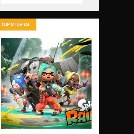
TOP STORIES