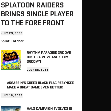
SPLATOON RAIDERS
BRINGS SINGLE PLAYER
TO THE FORE FRONT
JULY 23, 2026
Splat Catcher
RHYTHM PARADISE GROOVE
BUSTS A MOVE AND STAYS
GROOVY!
JULY 22, 2026
ASSASSIN’S CREED BLACK FLAG RESYNCED
MADE A GREAT GAME EVEN BETTER!
JULY 18, 2026
HALO CAMPAIGN EVOLVED IS