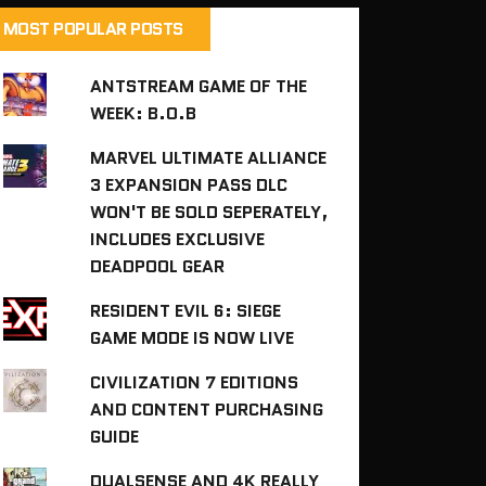
MOST POPULAR POSTS
ANTSTREAM GAME OF THE
WEEK: B.O.B
MARVEL ULTIMATE ALLIANCE
3 EXPANSION PASS DLC
WON'T BE SOLD SEPERATELY,
INCLUDES EXCLUSIVE
DEADPOOL GEAR
RESIDENT EVIL 6: SIEGE
GAME MODE IS NOW LIVE
CIVILIZATION 7 EDITIONS
AND CONTENT PURCHASING
GUIDE
DUALSENSE AND 4K REALLY