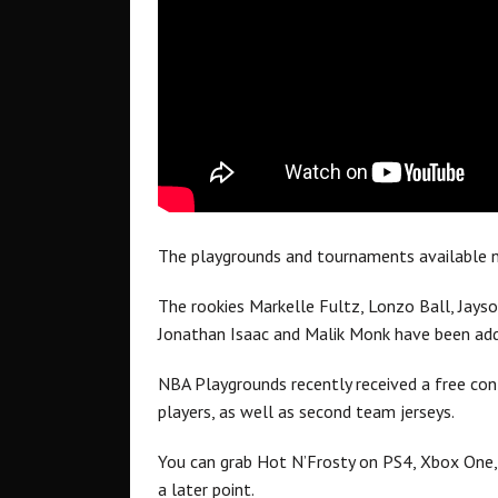
The playgrounds and tournaments available n
The rookies Markelle Fultz, Lonzo Ball, Jayso
Jonathan Isaac and Malik Monk have been ad
NBA Playgrounds recently received a free co
players, as well as second team jerseys.
You can grab Hot N’Frosty on PS4, Xbox One, a
a later point.