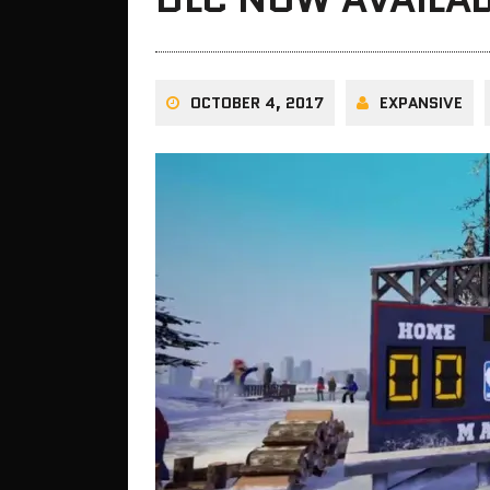
OCTOBER 4, 2017
EXPANSIVE