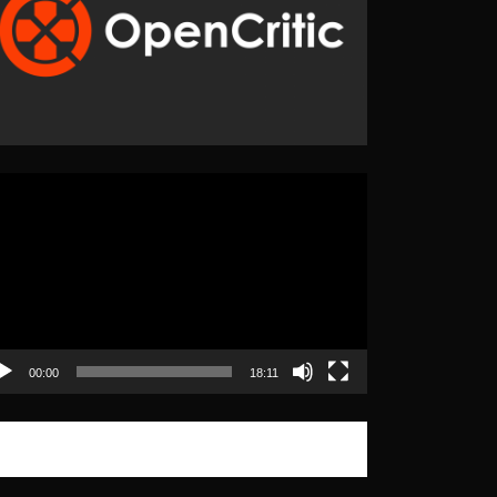
eo
yer
00:00
18:11