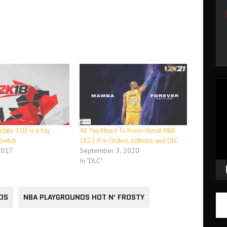
Vid
Pla
ate 1.03 is a big
All You Need To Know About NBA
Switch
2K21 Pre-Orders, Editions, and DLC
2017
September 3, 2020
In "DLC"
DS
NBA PLAYGROUNDS HOT N' FROSTY