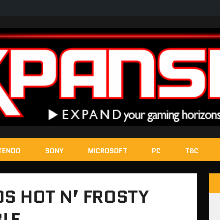
TENDO
SONY
MICROSOFT
PC
T&C
S HOT N’ FROSTY
BLE