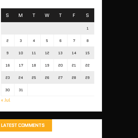
S
M
T
W
T
F
S
1
2
3
4
5
6
7
8
9
10
11
12
13
14
15
16
17
18
19
20
21
22
23
24
25
26
27
28
29
30
31
« Jul
LATEST COMMENTS