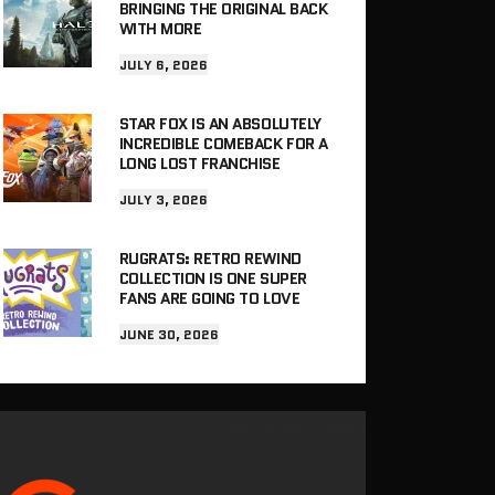
BRINGING THE ORIGINAL BACK
WITH MORE
JULY 6, 2026
STAR FOX IS AN ABSOLUTELY
INCREDIBLE COMEBACK FOR A
LONG LOST FRANCHISE
JULY 3, 2026
RUGRATS: RETRO REWIND
COLLECTION IS ONE SUPER
FANS ARE GOING TO LOVE
JUNE 30, 2026