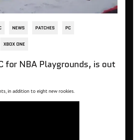
C
NEWS
PATCHES
PC
XBOX ONE
C for NBA Playgrounds, is out
s, in addition to eight new rookies.