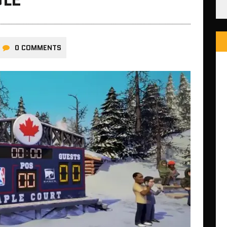
0 COMMENTS