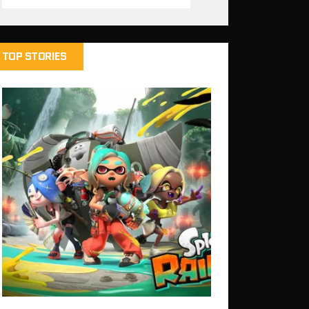
TOP STORIES