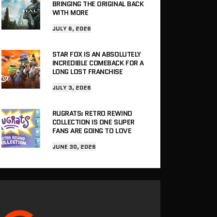
BRINGING THE ORIGINAL BACK
WITH MORE
JULY 6, 2026
STAR FOX IS AN ABSOLUTELY
INCREDIBLE COMEBACK FOR A
LONG LOST FRANCHISE
JULY 3, 2026
RUGRATS: RETRO REWIND
COLLECTION IS ONE SUPER
FANS ARE GOING TO LOVE
JUNE 30, 2026