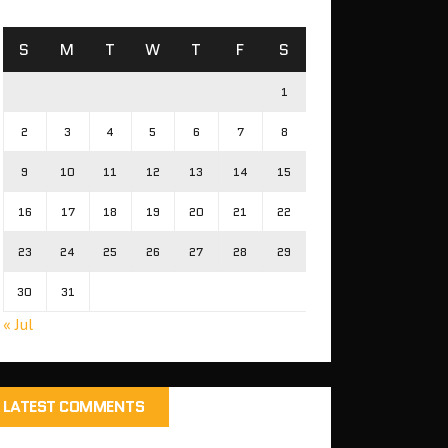
S
M
T
W
T
F
S
1
2
3
4
5
6
7
8
9
10
11
12
13
14
15
16
17
18
19
20
21
22
23
24
25
26
27
28
29
30
31
« Jul
LATEST COMMENTS