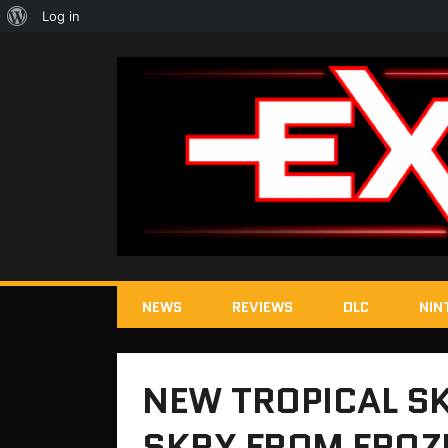
About
Log in
WordPress
NEWS
REVIEWS
DLC
NIN
NEW TROPICAL SK
SKRY FROM FROZ