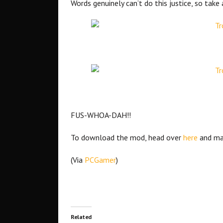
Words genuinely can’t do this justice, so tak
FUS-WHOA-DAH!!
To download the mod, head over
here
and ma
(Via
PCGamer
)
Related