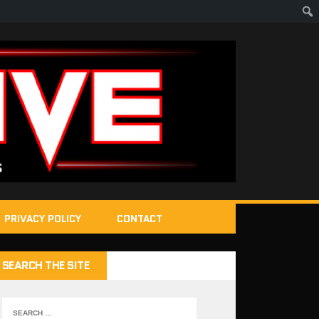
PRIVACY POLICY
CONTACT
SEARCH THE SITE