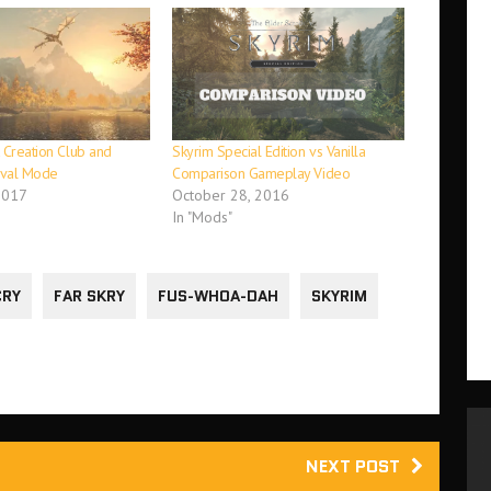
 Creation Club and
Skyrim Special Edition vs Vanilla
ival Mode
Comparison Gameplay Video
2017
October 28, 2016
In "Mods"
CRY
FAR SKRY
FUS-WHOA-DAH
SKYRIM
NEXT POST