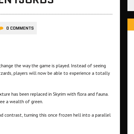
0 COMMENTS
hange the way the game is played. Instead of seeing
ards, players will now be able to experience a totally
xture has been replaced in Skyrim with flora and fauna.
see a wealth of green.
 contrast, turning this once frozen hell into a parallel