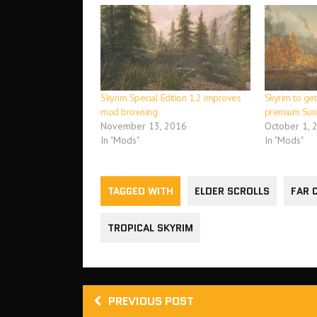
Skyrim Special Edition 1.2 improves
Skyrim to get
mod browsing
premium Sur
November 13, 2016
October 1, 
In "Mods"
In "Mods"
TAGGED WITH
ELDER SCROLLS
FAR 
TROPICAL SKYRIM
PREVIOUS POST