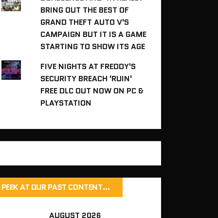
BRING OUT THE BEST OF
GRAND THEFT AUTO V'S
CAMPAIGN BUT IT IS A GAME
STARTING TO SHOW ITS AGE
FIVE NIGHTS AT FREDDY'S
SECURITY BREACH 'RUIN'
FREE DLC OUT NOW ON PC &
PLAYSTATION
PEEK AT OUR PAST CONTENT…
AUGUST 2026