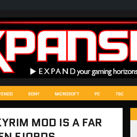
TENDO
SONY
MICROSOFT
PC
T&C
YRIM MOD IS A FAR
EN FJORDS