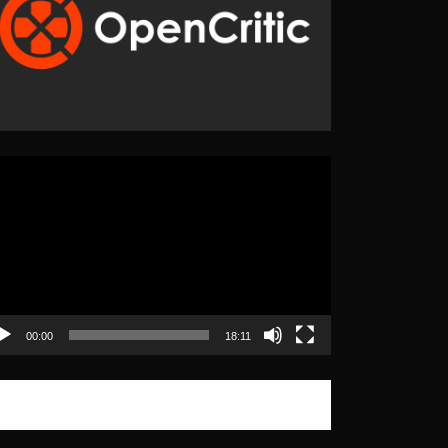
eo
yer
00:00
18:11