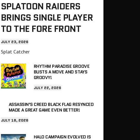
SPLATOON RAIDERS
BRINGS SINGLE PLAYER
TO THE FORE FRONT
JULY 23, 2026
Splat Catcher
RHYTHM PARADISE GROOVE
BUSTS A MOVE AND STAYS
GROOVY!
JULY 22, 2026
ASSASSIN’S CREED BLACK FLAG RESYNCED
MADE A GREAT GAME EVEN BETTER!
JULY 18, 2026
HALO CAMPAIGN EVOLVED IS