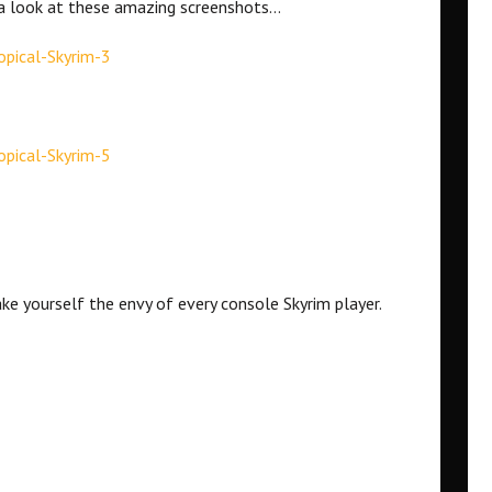
e a look at these amazing screenshots…
ke yourself the envy of every console Skyrim player.