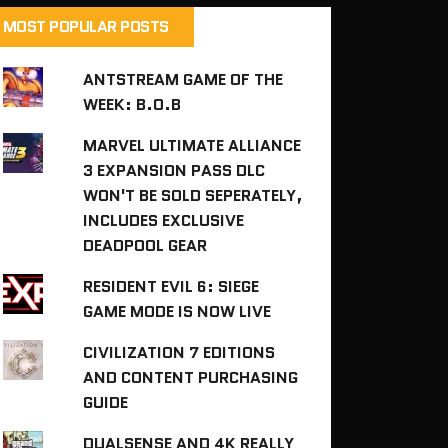
MOST POPULAR POSTS
ANTSTREAM GAME OF THE
WEEK: B.O.B
MARVEL ULTIMATE ALLIANCE
3 EXPANSION PASS DLC
WON'T BE SOLD SEPERATELY,
INCLUDES EXCLUSIVE
DEADPOOL GEAR
RESIDENT EVIL 6: SIEGE
GAME MODE IS NOW LIVE
CIVILIZATION 7 EDITIONS
AND CONTENT PURCHASING
GUIDE
DUALSENSE AND 4K REALLY