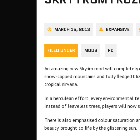
MARCH 15, 2013
EXPANSIVE
FILED UNDER
MODS
PC
An amazing new Skyrim mod will completely c
snow-capped mountains and fully fledged blizz
tropical nirvana.
In a herculean effort, every environmental te
Instead of leaveless trees, players will now 
There is also emphasised colour saturation and
beauty, brought to life by the glistening sun.