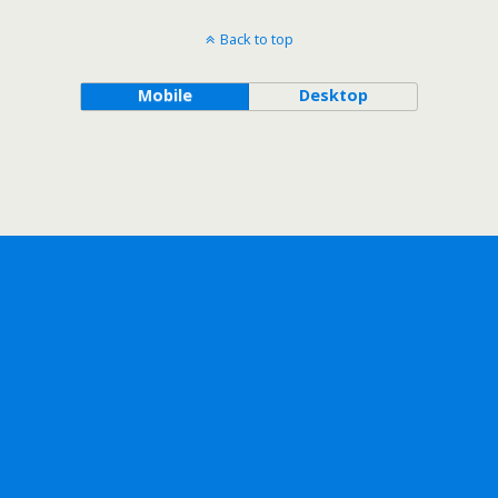
Back to top
Mobile
Desktop