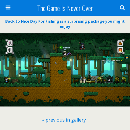
The Game Is Never Over
Back to Nice Day For Fishing is a surprising package you might
enjoy
« previous in gallery