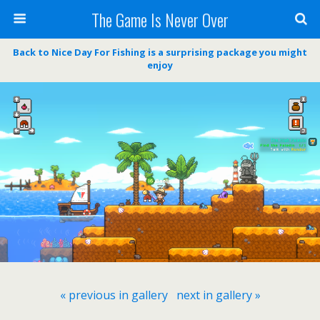
The Game Is Never Over
Back to Nice Day For Fishing is a surprising package you might
enjoy
« previous in gallery
next in gallery »