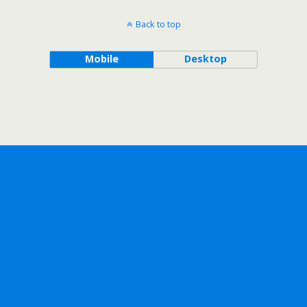
Back to top
Mobile
Desktop