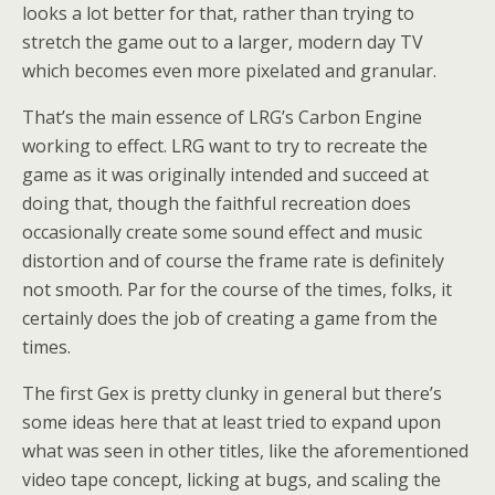
looks a lot better for that, rather than trying to
stretch the game out to a larger, modern day TV
which becomes even more pixelated and granular.
That’s the main essence of LRG’s Carbon Engine
working to effect. LRG want to try to recreate the
game as it was originally intended and succeed at
doing that, though the faithful recreation does
occasionally create some sound effect and music
distortion and of course the frame rate is definitely
not smooth. Par for the course of the times, folks, it
certainly does the job of creating a game from the
times.
The first Gex is pretty clunky in general but there’s
some ideas here that at least tried to expand upon
what was seen in other titles, like the aforementioned
video tape concept, licking at bugs, and scaling the