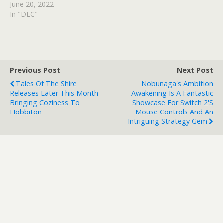
June 20, 2022
In "DLC"
Previous Post
Next Post
Tales Of The Shire
Nobunaga's Ambition
Releases Later This Month
Awakening Is A Fantastic
Bringing Coziness To
Showcase For Switch 2's
Hobbiton
Mouse Controls And An
Intriguing Strategy Gem