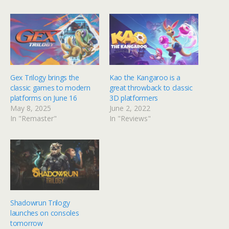
Gex Trilogy brings the
Kao the Kangaroo is a
classic games to modern
great throwback to classic
platforms on June 16
3D platformers
May 8, 2025
June 2, 2022
In "Remaster"
In "Reviews"
Shadowrun Trilogy
launches on consoles
tomorrow