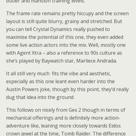
butler and mansion training levels.
The frame rate remains pretty hiccupy and the screen
layout is still quite blurry, grainy and stretched. But
you can tell Crystal Dynamics really pushed to
maximise the potential of this one, they even added
some live action actors into the mix. Well, mostly one
with Agent Xtra – also a reference to 90s culture as
she’s played by Baywatch star, Marliece Andrada.
It all still very much fits the vibe and aesthetic,
especially as this one leant even harder into the
Austin Powers joke, though by this point, they’d really
dug that idea into the ground.
This follows on nicely from Gex 2 though in terms of
mechanical offerings and is definitely more action-
adventure like, leaning more closely towards Eidos
crown jewel at the time, Tomb Raider. The difference