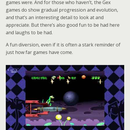
games were. And for those who haven’t, the Gex
games do show gradual progression and evolution,
and that’s an interesting detail to look at and
appreciate. But there’s also good fun to be had here
and laughs to be had.
A fun diversion, even if it is often a stark reminder of
just how far games have come.