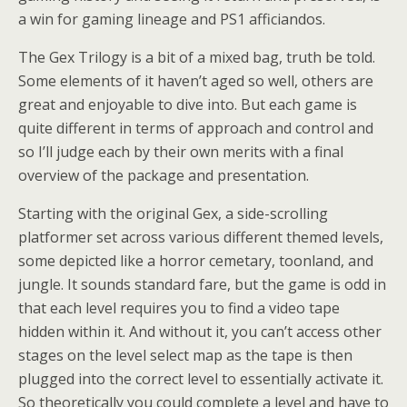
a win for gaming lineage and PS1 afficiandos.
The Gex Trilogy is a bit of a mixed bag, truth be told.
Some elements of it haven’t aged so well, others are
great and enjoyable to dive into. But each game is
quite different in terms of approach and control and
so I’ll judge each by their own merits with a final
overview of the package and presentation.
Starting with the original Gex, a side-scrolling
platformer set across various different themed levels,
some depicted like a horror cemetary, toonland, and
jungle. It sounds standard fare, but the game is odd in
that each level requires you to find a video tape
hidden within it. And without it, you can’t access other
stages on the level select map as the tape is then
plugged into the correct level to essentially activate it.
So theoretically you could complete a level and have to