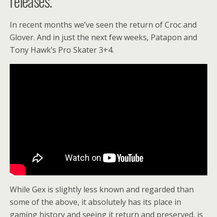
releases.
In recent months we’ve seen the return of Croc and
Glover. And in just the next few weeks, Patapon and
Tony Hawk’s Pro Skater 3+4.
While Gex is slightly less known and regarded than
some of the above, it absolutely has its place in
gaming history and seeing it return and preserved, is