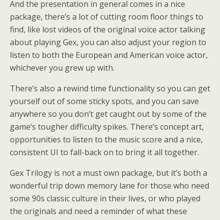
And the presentation in general comes in a nice
package, there’s a lot of cutting room floor things to
find, like lost videos of the original voice actor talking
about playing Gex, you can also adjust your region to
listen to both the European and American voice actor,
whichever you grew up with.
There’s also a rewind time functionality so you can get
yourself out of some sticky spots, and you can save
anywhere so you don’t get caught out by some of the
game’s tougher difficulty spikes. There’s concept art,
opportunities to listen to the music score and a nice,
consistent UI to fall-back on to bring it all together.
Gex Trilogy is not a must own package, but it’s both a
wonderful trip down memory lane for those who need
some 90s classic culture in their lives, or who played
the originals and need a reminder of what these