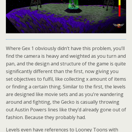
Where Gex 1 obviously didn’t have this problem, you’ll
find the camera is heavy and weighted as you turn and
pan, and the design and structure of the game is quite
significantly different than the first, now giving you
set objectives to fulfil, like collecting x amount of items
or finding a certain thing. Similar to the first, the levels
are designed like movie sets and as you’re wandering
around and fighting, the Gecko is casually throwing
out Austin Powers lines like they’d already gone out of
fashion. Because they probably had.
Levels even have references to Looney Toons with