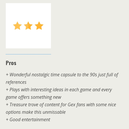
Pros
+ Wonderful nostalgic time capsule to the 90s just full of
references
+ Plays with interesting ideas in each game and every
game offers something new
+ Treasure trove of content for Gex fans with some nice
options make this unmissable
+ Good entertainment