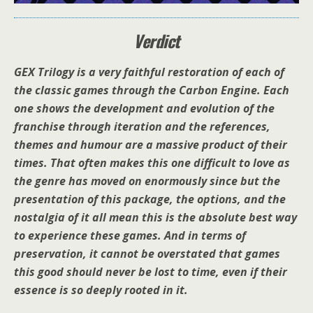
Verdict
GEX Trilogy is a very faithful restoration of each of
the classic games through the Carbon Engine. Each
one shows the development and evolution of the
franchise through iteration and the references,
themes and humour are a massive product of their
times. That often makes this one difficult to love as
the genre has moved on enormously since but the
presentation of this package, the options, and the
nostalgia of it all mean this is the absolute best way
to experience these games. And in terms of
preservation, it cannot be overstated that games
this good should never be lost to time, even if their
essence is so deeply rooted in it.