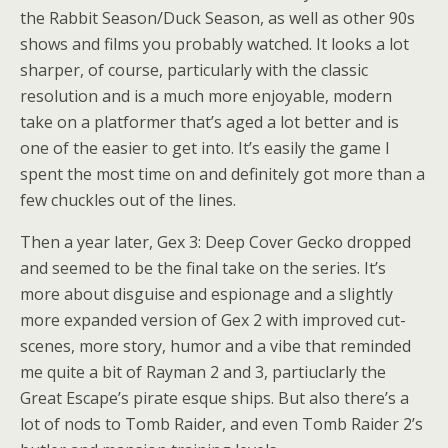
the Rabbit Season/Duck Season, as well as other 90s
shows and films you probably watched. It looks a lot
sharper, of course, particularly with the classic
resolution and is a much more enjoyable, modern
take on a platformer that’s aged a lot better and is
one of the easier to get into. It’s easily the game I
spent the most time on and definitely got more than a
few chuckles out of the lines.
Then a year later, Gex 3: Deep Cover Gecko dropped
and seemed to be the final take on the series. It’s
more about disguise and espionage and a slightly
more expanded version of Gex 2 with improved cut-
scenes, more story, humor and a vibe that reminded
me quite a bit of Rayman 2 and 3, partiuclarly the
Great Escape’s pirate esque ships. But also there’s a
lot of nods to Tomb Raider, and even Tomb Raider 2’s