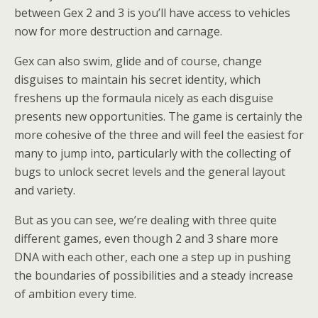
between Gex 2 and 3 is you’ll have access to vehicles
now for more destruction and carnage.
Gex can also swim, glide and of course, change
disguises to maintain his secret identity, which
freshens up the formaula nicely as each disguise
presents new opportunities. The game is certainly the
more cohesive of the three and will feel the easiest for
many to jump into, particularly with the collecting of
bugs to unlock secret levels and the general layout
and variety.
But as you can see, we’re dealing with three quite
different games, even though 2 and 3 share more
DNA with each other, each one a step up in pushing
the boundaries of possibilities and a steady increase
of ambition every time.