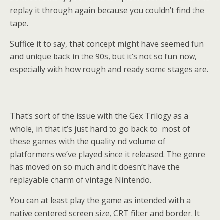
replay it through again because you couldn’t find the
tape.
Suffice it to say, that concept might have seemed fun
and unique back in the 90s, but it’s not so fun now,
especially with how rough and ready some stages are.
That’s sort of the issue with the Gex Trilogy as a
whole, in that it’s just hard to go back to most of
these games with the quality nd volume of
platformers we’ve played since it released. The genre
has moved on so much and it doesn’t have the
replayable charm of vintage Nintendo.
You can at least play the game as intended with a
native centered screen size, CRT filter and border. It