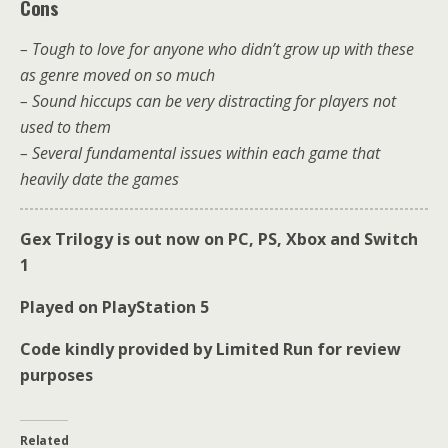
Cons
– Tough to love for anyone who didn’t grow up with these
as genre moved on so much
– Sound hiccups can be very distracting for players not
used to them
– Several fundamental issues within each game that
heavily date the games
Gex Trilogy is out now on PC, PS, Xbox and Switch
1
Played on PlayStation 5
Code kindly provided by Limited Run for review
purposes
Related