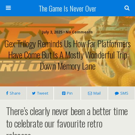
The Game Is Never Over
July 3, 2025 •
No Comments
Gex Trilogy Reminds Us How Far Platformers
Have Come But Is A Mostly Wonderful Trip
Down Memory Lane
Share
Tweet
Pin
Mail
SMS
There’s clearly never been a better time
to celebrate our favourite retro