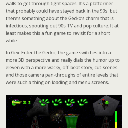
walls to get through tight spaces. It’s a platformer
that probably could have stayed back in the 90s, but
there’s something about the Gecko’s charm that is
infectious, spouting out 90s TV and pop culture. It at
least makes this a fun game to revisit for a short
while.
In Gex: Enter the Gecko, the game switches into a
more 3D perspective and really dials the humor up to
eleven with a more wacky, off-beat story, cut-scenes
and those camera pan-throughs of entire levels that
were such a thing on loading and menu screens.