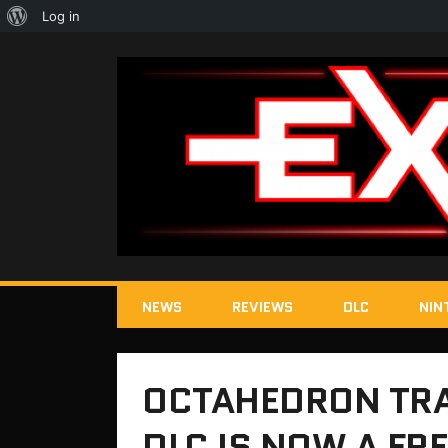
About
Log in
WordPress
NEWS
REVIEWS
DLC
NIN
OCTAHEDRON TRA
DLC IS NOW A FR