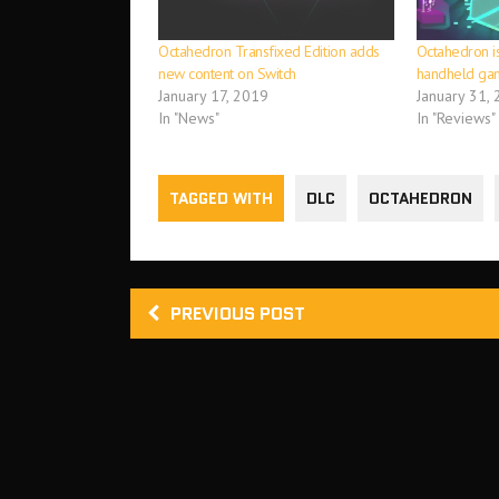
Octahedron Transfixed Edition adds
Octahedron is
new content on Switch
handheld ga
January 17, 2019
January 31,
In "News"
In "Reviews"
TAGGED WITH
DLC
OCTAHEDRON
PREVIOUS POST