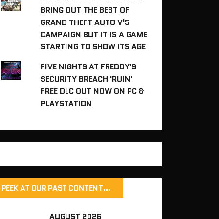
BRING OUT THE BEST OF
GRAND THEFT AUTO V'S
CAMPAIGN BUT IT IS A GAME
STARTING TO SHOW ITS AGE
FIVE NIGHTS AT FREDDY'S
SECURITY BREACH 'RUIN'
FREE DLC OUT NOW ON PC &
PLAYSTATION
PEEK AT OUR PAST CONTENT…
AUGUST 2026