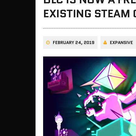
EXISTING STEAM
FEBRUARY 24, 2019
EXPANSIVE