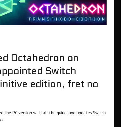
ned Octahedron on
appointed Switch
nitive edition, fret no
the PC version with all the quirks and updates Switch
ks.