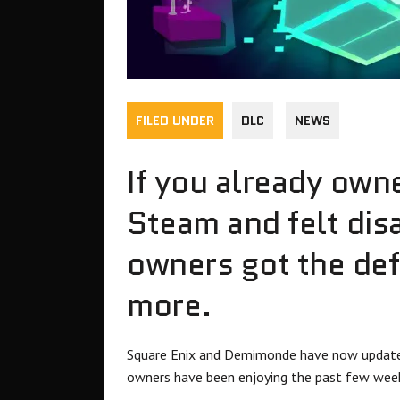
FILED UNDER
DLC
NEWS
If you already ow
Steam and felt dis
owners got the defi
more.
Square Enix and Demimonde have now updated 
owners have been enjoying the past few wee