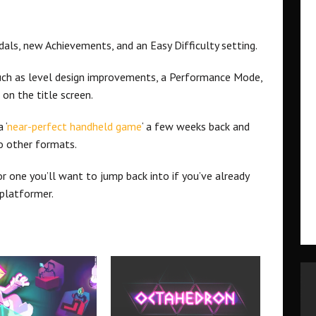
dals, new Achievements, and an Easy Difficulty setting.
uch as level design improvements, a Performance Mode,
on the title screen.
 ‘
near-perfect handheld game
‘ a few weeks back and
o other formats.
or one you’ll want to jump back into if you’ve already
platformer.