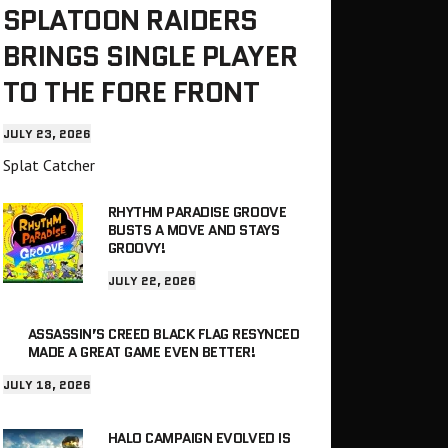
SPLATOON RAIDERS
BRINGS SINGLE PLAYER
TO THE FORE FRONT
JULY 23, 2026
Splat Catcher
RHYTHM PARADISE GROOVE
BUSTS A MOVE AND STAYS
GROOVY!
JULY 22, 2026
ASSASSIN’S CREED BLACK FLAG RESYNCED
MADE A GREAT GAME EVEN BETTER!
JULY 18, 2026
HALO CAMPAIGN EVOLVED IS