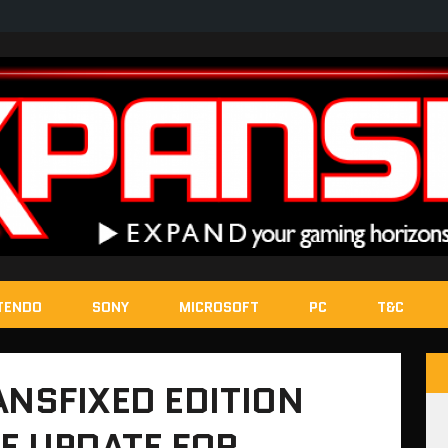
TENDO
SONY
MICROSOFT
PC
T&C
NSFIXED EDITION
EE UPDATE FOR