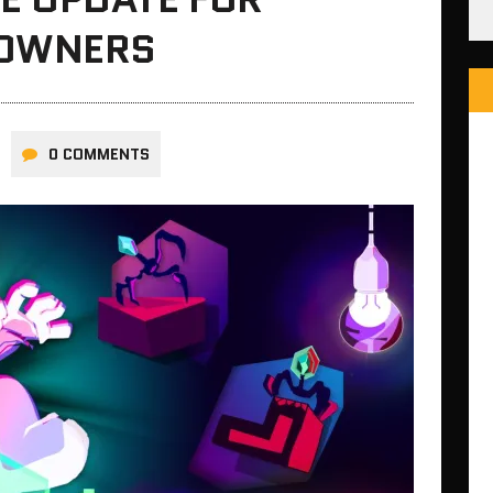
 OWNERS
0 COMMENTS