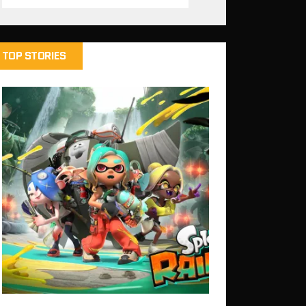
TOP STORIES