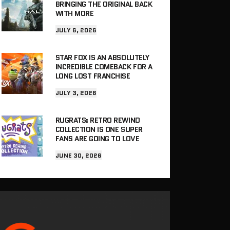
BRINGING THE ORIGINAL BACK
WITH MORE
JULY 6, 2026
STAR FOX IS AN ABSOLUTELY
INCREDIBLE COMEBACK FOR A
LONG LOST FRANCHISE
JULY 3, 2026
RUGRATS: RETRO REWIND
COLLECTION IS ONE SUPER
FANS ARE GOING TO LOVE
JUNE 30, 2026