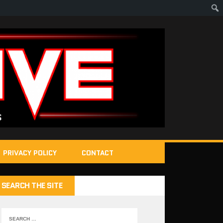
PRIVACY POLICY
CONTACT
SEARCH THE SITE