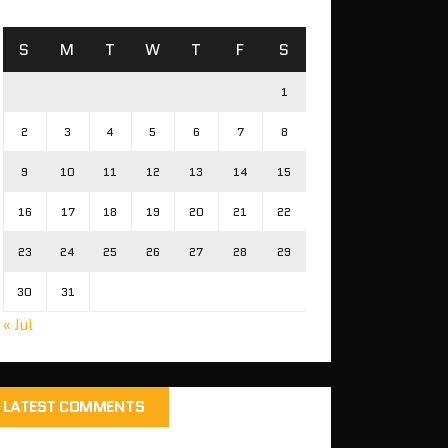
S
M
T
W
T
F
S
1
2
3
4
5
6
7
8
9
10
11
12
13
14
15
16
17
18
19
20
21
22
23
24
25
26
27
28
29
30
31
« Jul
LATEST COMMENTS