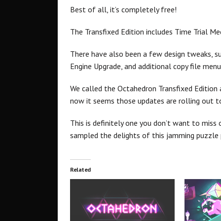
Best of all, it’s completely free!
The Transfixed Edition includes Time Trial Me
There have also been a few design tweaks, s
Engine Upgrade, and additional copy file menu 
We called the Octahedron Transfixed Edition a
now it seems those updates are rolling out t
This is definitely one you don’t want to miss 
sampled the delights of this jamming puzzle 
Related