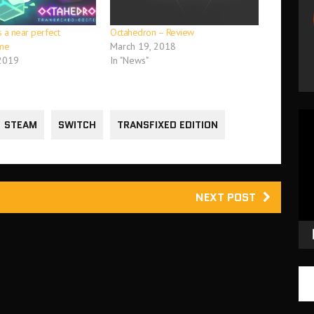
 a near perfect
Octahedron – Review
me
March 19, 2018
 2019
In "News"
Vid
STEAM
SWITCH
TRANSFIXED EDITION
Pla
NEXT POST