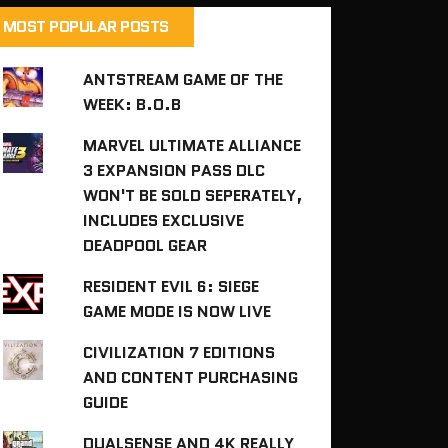
MOST POPULAR POSTS
ANTSTREAM GAME OF THE
WEEK: B.O.B
MARVEL ULTIMATE ALLIANCE
3 EXPANSION PASS DLC
WON'T BE SOLD SEPERATELY,
INCLUDES EXCLUSIVE
DEADPOOL GEAR
RESIDENT EVIL 6: SIEGE
GAME MODE IS NOW LIVE
CIVILIZATION 7 EDITIONS
AND CONTENT PURCHASING
GUIDE
DUALSENSE AND 4K REALLY