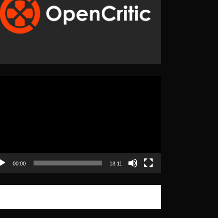
eo
yer
00:00
18:11