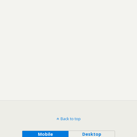
Back to top
Mobile
Desktop