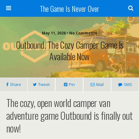
The Game Is Never Over
May 11, 2026 •
No Comments
Outbound, The Cozy Camper Game Is
Available Now
Share
Tweet
Pin
Mail
SMS
The cozy, open world camper van
adventure game Outbound is finally out
now!