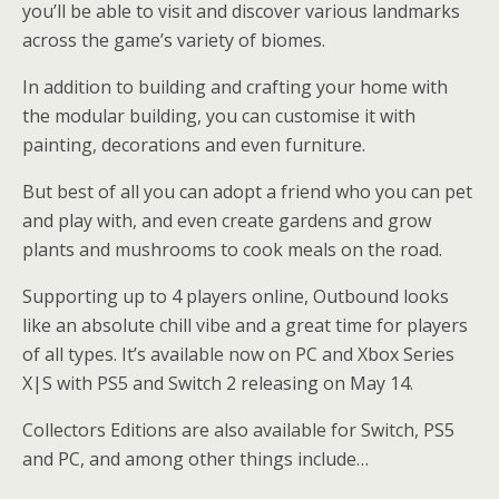
you’ll be able to visit and discover various landmarks
across the game’s variety of biomes.
In addition to building and crafting your home with
the modular building, you can customise it with
painting, decorations and even furniture.
But best of all you can adopt a friend who you can pet
and play with, and even create gardens and grow
plants and mushrooms to cook meals on the road.
Supporting up to 4 players online, Outbound looks
like an absolute chill vibe and a great time for players
of all types. It’s available now on PC and Xbox Series
X|S with PS5 and Switch 2 releasing on May 14.
Collectors Editions are also available for Switch, PS5
and PC, and among other things include…