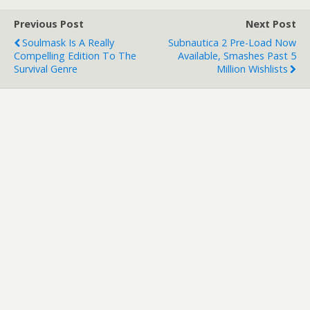
Previous Post
Next Post
Soulmask Is A Really
Subnautica 2 Pre-Load Now
Compelling Edition To The
Available, Smashes Past 5
Survival Genre
Million Wishlists