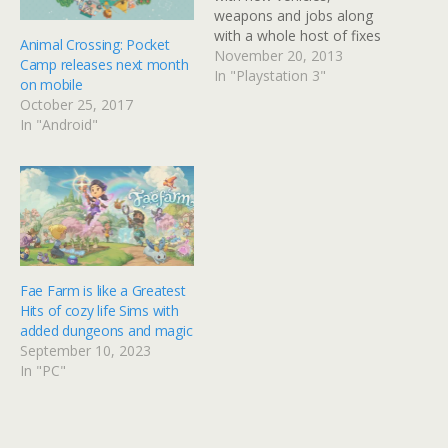
weapons and jobs along
with a whole host of fixes
Animal Crossing: Pocket
and tweaks curtsey of the
November 20, 2013
Camp releases next month
Beach Bum update. The
In "Playstation 3"
on mobile
Beach Bum content
October 25, 2017
comes via a free update
In "Android"
to GTA Online and Grand
Theft Auto V's Story Mode
as…
Fae Farm is like a Greatest
Hits of cozy life Sims with
added dungeons and magic
September 10, 2023
In "PC"