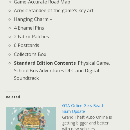
Game-Accurate Road Map
Acrylic Standee of the game’s key art
Hanging Charm –
4 Enamel Pins
2 Fabric Patches
6 Postcards
Collector’s Box
Standard Edition Contents
: Physical Game,
School Bus Adventures DLC and Digital
Soundtrack
Related
GTA Online Gets Beach
Bum Update
Grand Theft Auto Online is
getting bigger and better
with new vehicles,