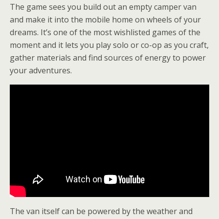
The game sees you build out an empty camper van
and make it into the mobile home on wheels of your
dreams. It’s one of the most wishlisted games of the
moment and it lets you play solo or co-op as you craft,
gather materials and find sources of energy to power
your adventures.
The van itself can be powered by the weather and