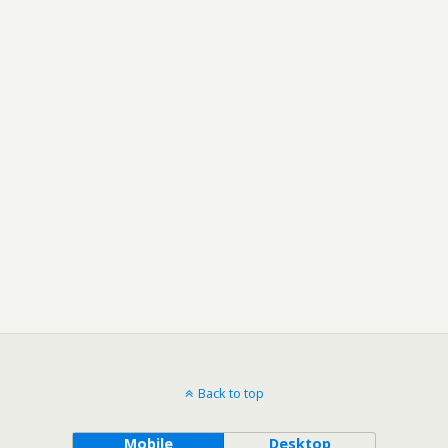
Back to top
Mobile
Desktop