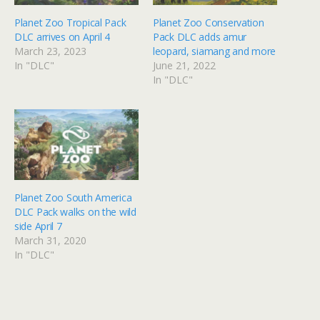
Planet Zoo Tropical Pack
Planet Zoo Conservation
DLC arrives on April 4
Pack DLC adds amur
March 23, 2023
leopard, siamang and more
In "DLC"
June 21, 2022
In "DLC"
Planet Zoo South America
DLC Pack walks on the wild
side April 7
March 31, 2020
In "DLC"