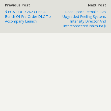
Previous Post
Next Post
PGA TOUR 2K23 Has A
Dead Space Remake Has
Bunch Of Pre-Order DLC To
Upgraded Peeling System,
Accompany Launch
Intensity Director And
Interconnected Ishimura