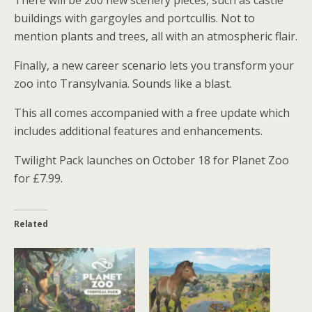
buildings with gargoyles and portcullis. Not to
mention plants and trees, all with an atmospheric flair.
Finally, a new career scenario lets you transform your
zoo into Transylvania. Sounds like a blast.
This all comes accompanied with a free update which
includes additional features and enhancements.
Twilight Pack launches on October 18 for Planet Zoo
for £7.99.
Related