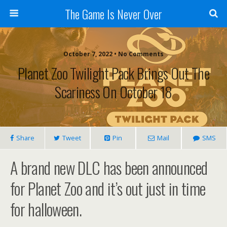
The Game Is Never Over
October 7, 2022 •
No Comments
Planet Zoo Twilight Pack Brings Out The
Scariness On October 18
Share
Tweet
Pin
Mail
SMS
A brand new DLC has been announced
for Planet Zoo and it’s out just in time
for halloween.