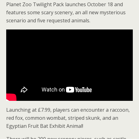
Planet Zoo Twilight Pack launches October 18 and
features some scary scenery, an all new mysterious
scenario and five requested animals.
Launching at £7.99, players can encounter a raccoon,
red fox, common wombat, striped skunk, and an
Egyptian Fruit Bat Exhibit Animal!
There will be 200 new scenery pieces, such as castle