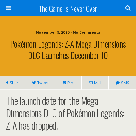
The Game Is Never Over
November 9, 2025 •
No Comments
Pokémon Legends: Z-A Mega Dimensions
DLC Launches December 10
Share
Tweet
Pin
Mail
SMS
The launch date for the Mega
Dimensions DLC of Pokémon Legends:
Z-A has dropped.