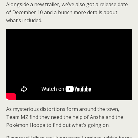
Alongside a new trailer, we’ve also got a release date
of December 10 and a bunch more details about
what’s included.
As mysterious distortions form around the town,
Team MZ find they need the help of Ansha and the
Pokémon Hoopa to find out what’s going on.
Players will discover Hyperspace Lumiose, which bares