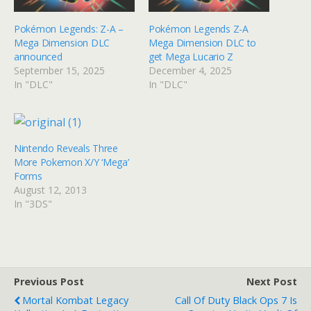
Pokémon Legends: Z-A –
Pokémon Legends Z-A
Mega Dimension DLC
Mega Dimension DLC to
announced
get Mega Lucario Z
September 15, 2025
December 4, 2025
In "DLC"
In "DLC"
Nintendo Reveals Three
More Pokemon X/Y ‘Mega’
Forms
August 12, 2013
In "3DS"
Previous Post
Next Post
Mortal Kombat Legacy
Call Of Duty Black Ops 7 Is