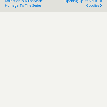
Kollection Is A Fantastic
Opening Up Its Vault Of
Homage To The Series
Goodies