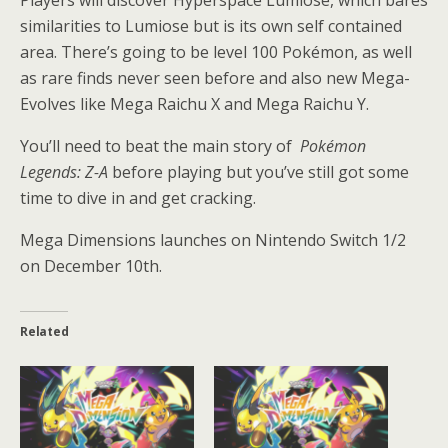
similarities to Lumiose but is its own self contained
area. There’s going to be level 100 Pokémon, as well
as rare finds never seen before and also new Mega-
Evolves like Mega Raichu X and Mega Raichu Y.
You’ll need to beat the main story of
Pokémon
Legends: Z-A
before playing but you’ve still got some
time to dive in and get cracking.
Mega Dimensions launches on Nintendo Switch 1/2
on December 10th.
Related