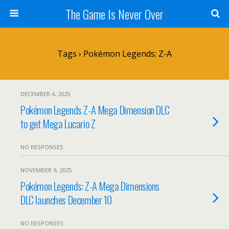
The Game Is Never Over
Tags › Pokémon Legends: Z-A
DECEMBER 4, 2025
Pokémon Legends Z-A Mega Dimension DLC
to get Mega Lucario Z
NO RESPONSES
NOVEMBER 9, 2025
Pokémon Legends: Z-A Mega Dimensions
DLC launches December 10
NO RESPONSES