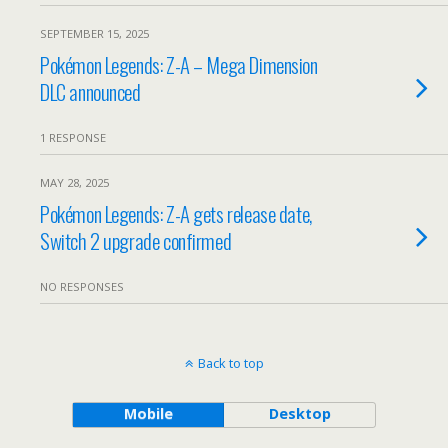
SEPTEMBER 15, 2025
Pokémon Legends: Z-A – Mega Dimension
DLC announced
1 RESPONSE
MAY 28, 2025
Pokémon Legends: Z-A gets release date,
Switch 2 upgrade confirmed
NO RESPONSES
Back to top
Mobile
Desktop