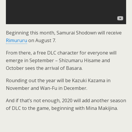
Beginning this month, Samurai Shodown will receive
Rimururu
on August 7.
From there, a free DLC character for everyone will
emerge in September – Shizumaru Hisame and
October sees the arrival of Basara.
Rounding out the year will be Kazuki Kazama in
November and Wan-Fu in December.
And if that’s not enough, 2020 will add another season
of DLC to the game, beginning with Mina Makijina.