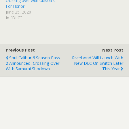
crossing over with Ubisoft’s
For Honor
June 25, 2020
In "DLC"
Previous Post
Next Post
Soul Calibur 6 Season Pass
Riverbond Will Launch With
2 Announced, Crossing Over
New DLC On Switch Later
With Samurai Shodown
This Year