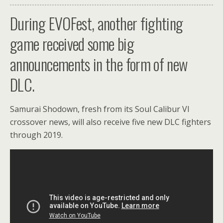
During EVOFest, another fighting
game received some big
announcements in the form of new
DLC.
Samurai Shodown, fresh from its Soul Calibur VI
crossover news, will also receive five new DLC fighters
through 2019.