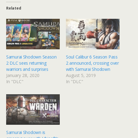
Related
Samurai Shodown Season
Soul Calibur 6 Season Pass
2 DLC sees returning
2 announced, crossing over
warriors and surprises
with Samurai Shodown
January 28, 2020
August 5, 2019
In "DLC"
In "DLC"
Samurai Shodown is