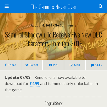
The Game Is Never Over
August 6, 2019 •
No Comments
Samurai Shodown To Receive Five New DLC
Characters Through 2019
Share
Tweet
Pin
Mail
SMS
Update 07/08 –
Rimururu is now available to
download for
£4.99
and is immediately unlockable in
the game.
Original Story