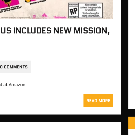
US INCLUDES NEW MISSION,
0 COMMENTS
ed at Amazon
READ MORE