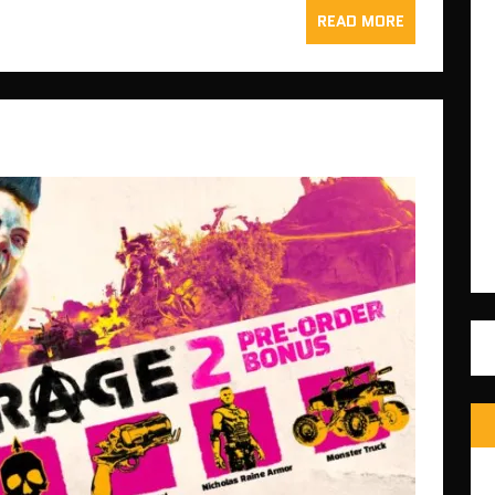
READ MORE