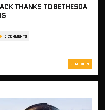
 BACK THANKS TO BETHESDA
OS
0 COMMENTS
READ MORE