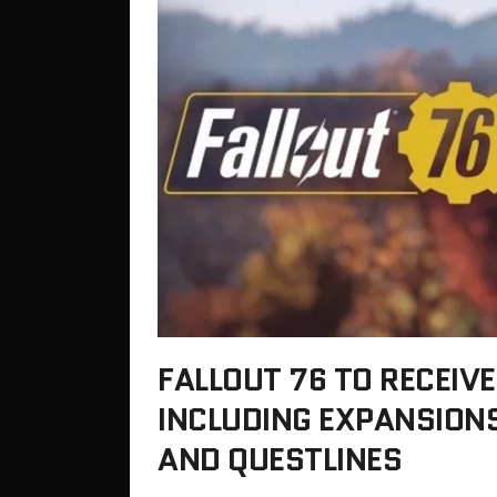
FALLOUT 76 TO RECEIVE
INCLUDING EXPANSIONS
AND QUESTLINES