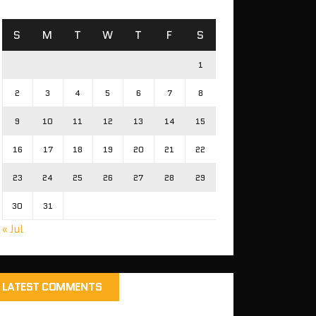
S
M
T
W
T
F
S
1
2
3
4
5
6
7
8
9
10
11
12
13
14
15
16
17
18
19
20
21
22
23
24
25
26
27
28
29
30
31
« Jul
LATEST COMMENTS