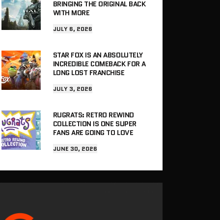
BRINGING THE ORIGINAL BACK
WITH MORE
JULY 6, 2026
STAR FOX IS AN ABSOLUTELY
INCREDIBLE COMEBACK FOR A
LONG LOST FRANCHISE
JULY 3, 2026
RUGRATS: RETRO REWIND
COLLECTION IS ONE SUPER
FANS ARE GOING TO LOVE
JUNE 30, 2026