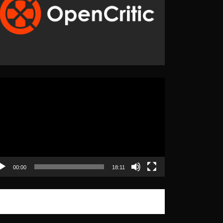
eo
yer
00:00
18:11