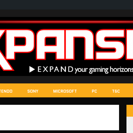
TENDO
SONY
MICROSOFT
PC
T&C