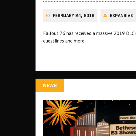
FEBRUARY 24, 2019
EXPANSIVE
Fallout 76 has received a massive 2019 DLC
questlines and more
NEWS