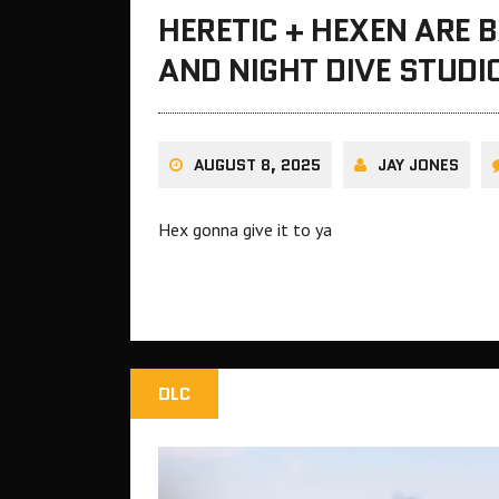
HERETIC + HEXEN ARE
AND NIGHT DIVE STUDI
AUGUST 8, 2025
JAY JONES
Hex gonna give it to ya
DLC