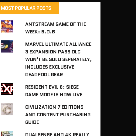
MOST POPULAR POSTS
ANTSTREAM GAME OF THE
WEEK: B.O.B
MARVEL ULTIMATE ALLIANCE
3 EXPANSION PASS DLC
WON'T BE SOLD SEPERATELY,
INCLUDES EXCLUSIVE
DEADPOOL GEAR
RESIDENT EVIL 6: SIEGE
GAME MODE IS NOW LIVE
CIVILIZATION 7 EDITIONS
AND CONTENT PURCHASING
GUIDE
DUALSENSE AND 4K REALLY