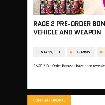
RAGE 2 PRE-ORDER BON
VEHICLE AND WEAPON
MAY 17, 2018
EXPANSIVE
RAGE 2 Pre Order Bonuses have been reveal
CONTENT UPDATE