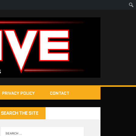
PRIVACY POLICY
CONTACT
SEARCH THE SITE