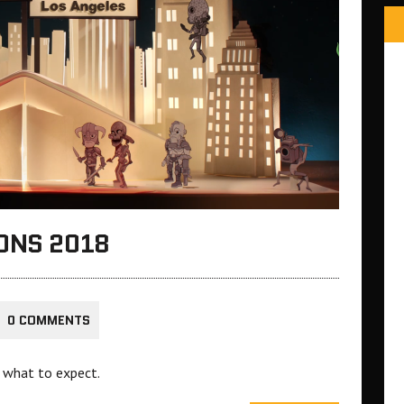
ONS 2018
0 COMMENTS
 what to expect.