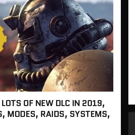
 LOTS OF NEW DLC IN 2019,
, MODES, RAIDS, SYSTEMS,