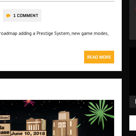
1 COMMENT
 roadmap adding a Prestige System, new game modes,
Vid
READ MORE
Pla