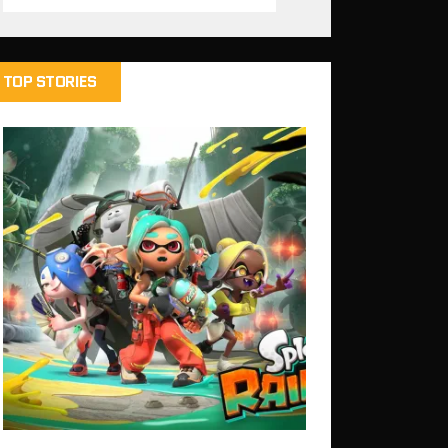
TOP STORIES