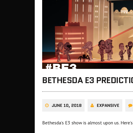
BETHESDA E3 PREDICTI
JUNE 10, 2018
EXPANSIVE
Bethesda’s E3 show is almost upon us. Here’s