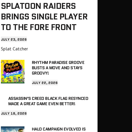
SPLATOON RAIDERS
BRINGS SINGLE PLAYER
TO THE FORE FRONT
JULY 23, 2026
Splat Catcher
RHYTHM PARADISE GROOVE
BUSTS A MOVE AND STAYS
GROOVY!
JULY 22, 2026
ASSASSIN’S CREED BLACK FLAG RESYNCED
MADE A GREAT GAME EVEN BETTER!
JULY 18, 2026
HALO CAMPAIGN EVOLVED IS