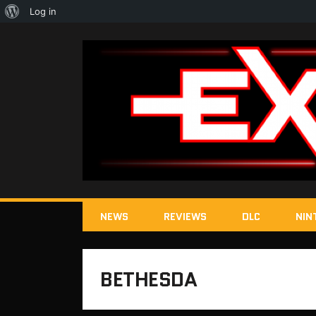
About
Log in
WordPress
NEWS
REVIEWS
DLC
NIN
BETHESDA