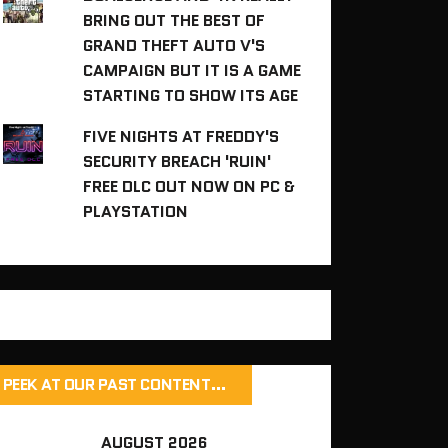
BRING OUT THE BEST OF
GRAND THEFT AUTO V'S
CAMPAIGN BUT IT IS A GAME
STARTING TO SHOW ITS AGE
FIVE NIGHTS AT FREDDY'S
SECURITY BREACH 'RUIN'
FREE DLC OUT NOW ON PC &
PLAYSTATION
PEEK AT OUR PAST CONTENT…
AUGUST 2026