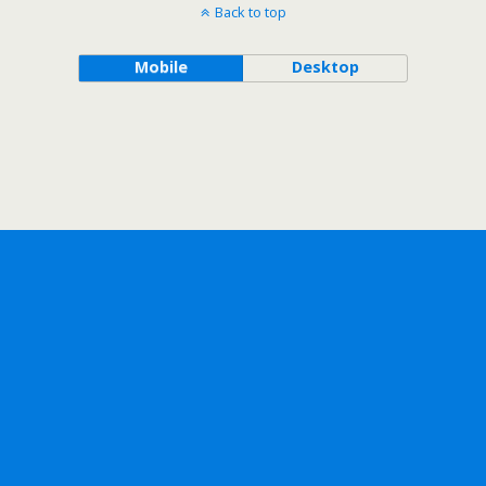
Back to top
Mobile
Desktop