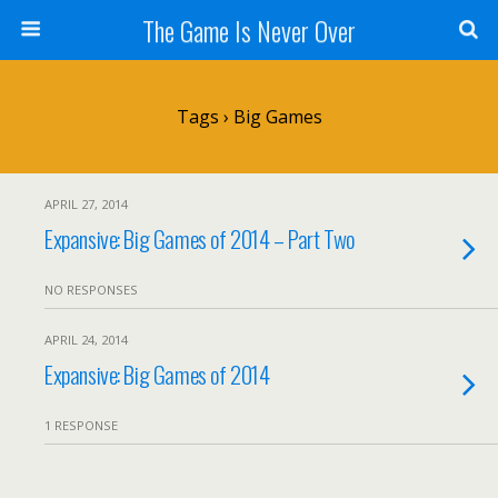
The Game Is Never Over
Tags › Big Games
APRIL 27, 2014
Expansive: Big Games of 2014 – Part Two
NO RESPONSES
APRIL 24, 2014
Expansive: Big Games of 2014
1 RESPONSE