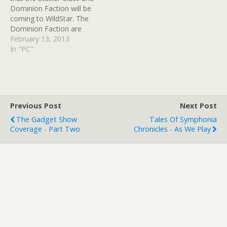
Dominion Faction will be
coming to WildStar. The
Dominion Faction are
described as a "powerful
February 13, 2013
interstellar empire that
In "PC"
rule the galaxy using
military strength, religious
fervour and advanced
weaponry and technology.
Established by the Eldan
Previous Post
Next Post
more than a thousand
The Gadget Show
Tales Of Symphonia
years ago,…
Coverage - Part Two
Chronicles - As We Play