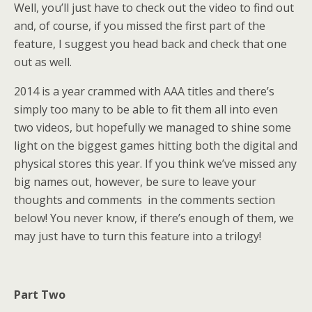
Well, you’ll just have to check out the video to find out
and, of course, if you missed the first part of the
feature, I suggest you head back and check that one
out as well.
2014 is a year crammed with AAA titles and there’s
simply too many to be able to fit them all into even
two videos, but hopefully we managed to shine some
light on the biggest games hitting both the digital and
physical stores this year. If you think we’ve missed any
big names out, however, be sure to leave your
thoughts and comments in the comments section
below! You never know, if there’s enough of them, we
may just have to turn this feature into a trilogy!
Part Two