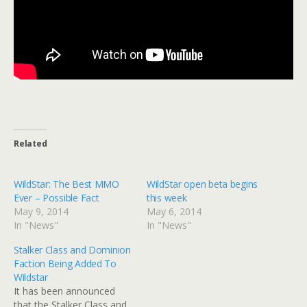
Related
WildStar: The Best MMO
WildStar open beta begins
Ever – Possible Fact
this week
May 9, 2014
May 6, 2014
In "News"
In "News"
Stalker Class and Dominion
Faction Being Added To
Wildstar
It has been announced
that the Stalker Class and