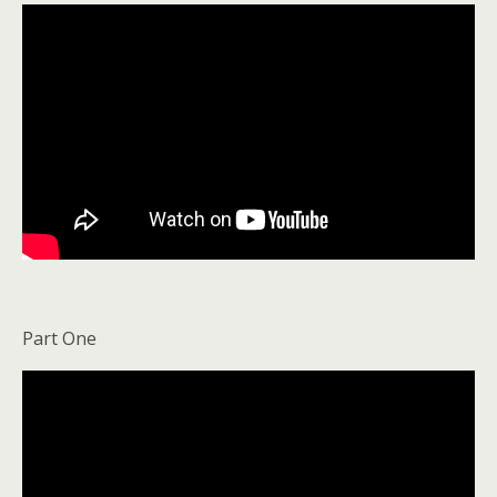
Part One