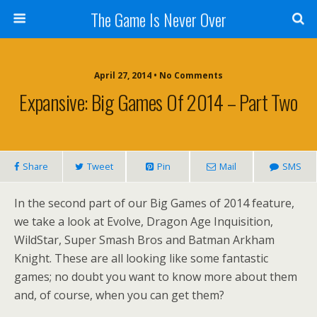
The Game Is Never Over
April 27, 2014 •
No Comments
Expansive: Big Games Of 2014 – Part Two
Share
Tweet
Pin
Mail
SMS
In the second part of our Big Games of 2014 feature,
we take a look at Evolve, Dragon Age Inquisition,
WildStar, Super Smash Bros and Batman Arkham
Knight. These are all looking like some fantastic
games; no doubt you want to know more about them
and, of course, when you can get them?