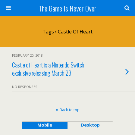
The Game Is Never Over
Tags › Castle Of Heart
FEBRUARY 20, 2018
Castle of Heart is a Nintendo Switch
exclusive releasing March 23
NO RESPONSES
Back to top
Mobile
Desktop