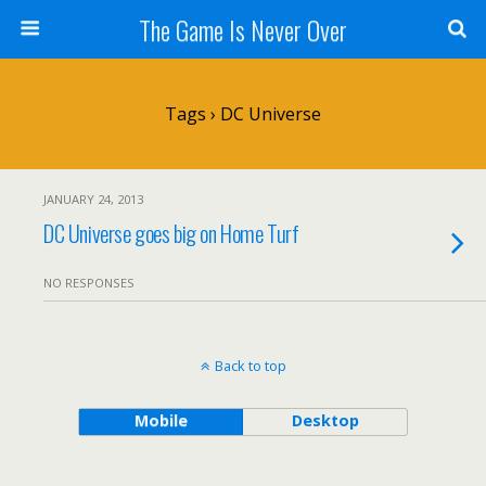
The Game Is Never Over
Tags › DC Universe
JANUARY 24, 2013
DC Universe goes big on Home Turf
NO RESPONSES
Back to top
Mobile
Desktop