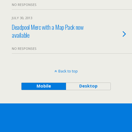
NO RESPONSES
JULY 30, 2013
Deadpool Merc with a Map Pack now
available
NO RESPONSES
Back to top
Mobile
Desktop