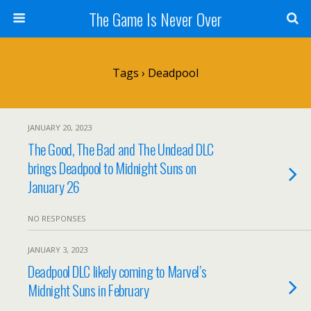
The Game Is Never Over
Tags › Deadpool
JANUARY 20, 2023
The Good, The Bad and The Undead DLC
brings Deadpool to Midnight Suns on
January 26
NO RESPONSES
JANUARY 3, 2023
Deadpool DLC likely coming to Marvel’s
Midnight Suns in February