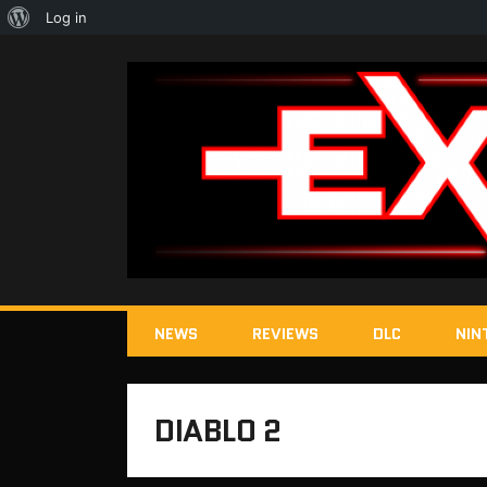
About
Log in
WordPress
NEWS
REVIEWS
DLC
NIN
DIABLO 2