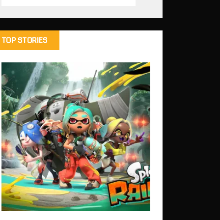
TOP STORIES