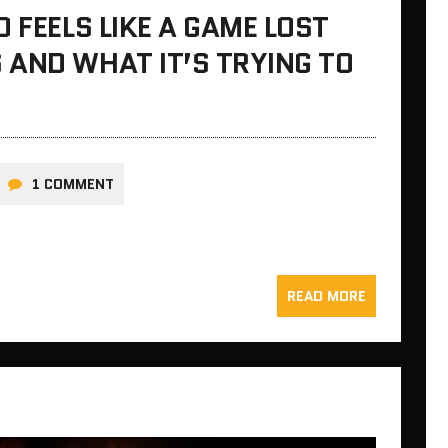
 FEELS LIKE A GAME LOST
 AND WHAT IT’S TRYING TO
1 COMMENT
READ MORE