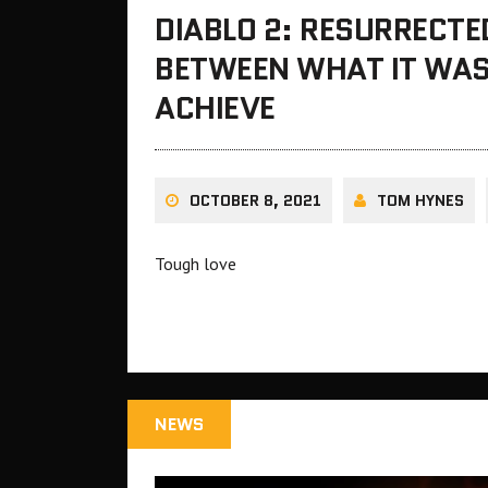
DIABLO 2: RESURRECTED
BETWEEN WHAT IT WAS
ACHIEVE
OCTOBER 8, 2021
TOM HYNES
Tough love
NEWS