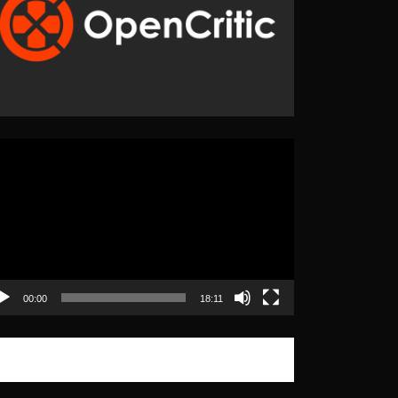
eo
yer
00:00
18:11