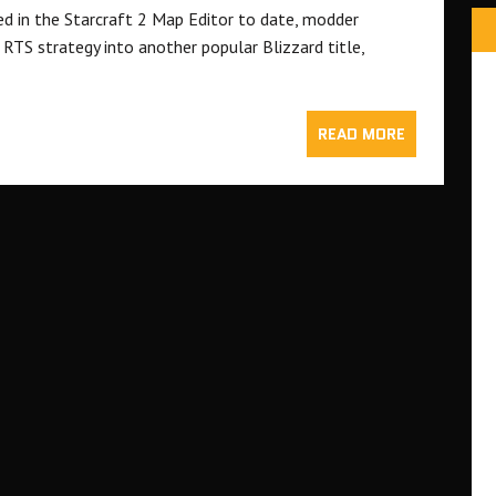
ed in the Starcraft 2 Map Editor to date, modder
RTS strategy into another popular Blizzard title,
READ MORE