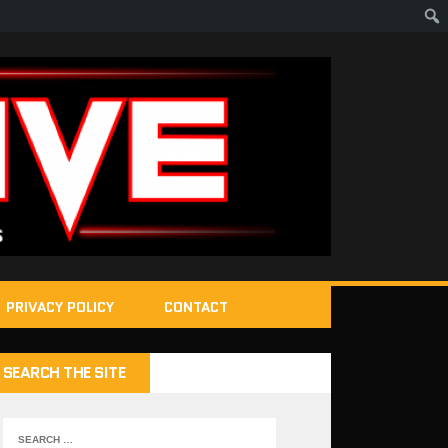
PRIVACY POLICY
CONTACT
SEARCH THE SITE