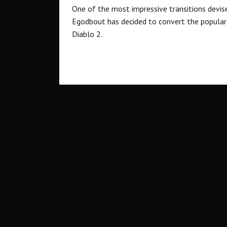
One of the most impressive transitions devis
Egodbout has decided to convert the popular 
Diablo 2.