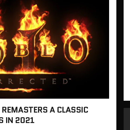
D REMASTERS A CLASSIC
 IN 2021