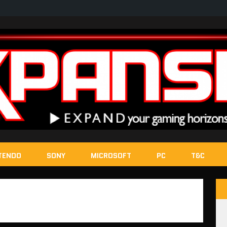
TENDO
SONY
MICROSOFT
PC
T&C