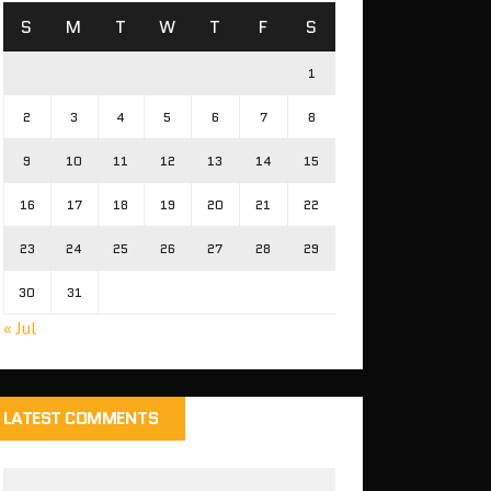
S
M
T
W
T
F
S
1
2
3
4
5
6
7
8
9
10
11
12
13
14
15
16
17
18
19
20
21
22
23
24
25
26
27
28
29
30
31
« Jul
LATEST COMMENTS