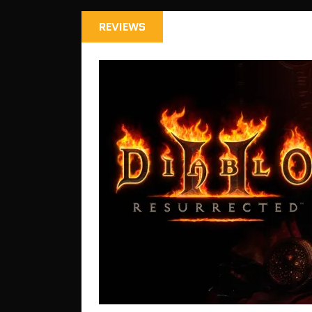
REVIEWS