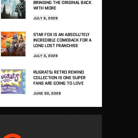
BRINGING THE ORIGINAL BACK
WITH MORE
JULY 6, 2026
STAR FOX IS AN ABSOLUTELY
INCREDIBLE COMEBACK FOR A
LONG LOST FRANCHISE
JULY 3, 2026
RUGRATS: RETRO REWIND
COLLECTION IS ONE SUPER
FANS ARE GOING TO LOVE
JUNE 30, 2026