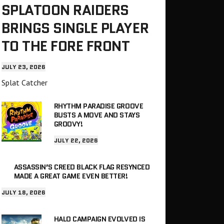
SPLATOON RAIDERS
BRINGS SINGLE PLAYER
TO THE FORE FRONT
JULY 23, 2026
Splat Catcher
RHYTHM PARADISE GROOVE
BUSTS A MOVE AND STAYS
GROOVY!
JULY 22, 2026
ASSASSIN’S CREED BLACK FLAG RESYNCED
MADE A GREAT GAME EVEN BETTER!
JULY 18, 2026
HALO CAMPAIGN EVOLVED IS