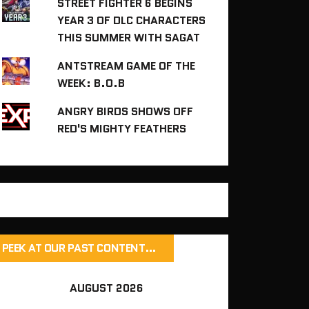
STREET FIGHTER 6 BEGINS
YEAR 3 OF DLC CHARACTERS
THIS SUMMER WITH SAGAT
ANTSTREAM GAME OF THE
WEEK: B.O.B
ANGRY BIRDS SHOWS OFF
RED'S MIGHTY FEATHERS
PEEK AT OUR PAST CONTENT…
AUGUST 2026