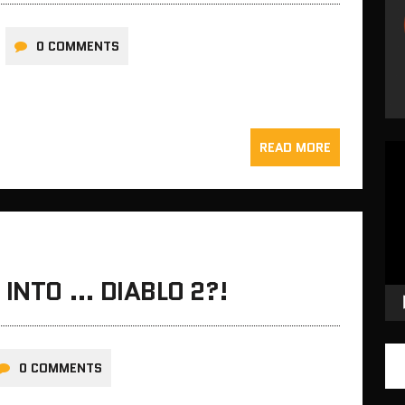
0 COMMENTS
READ MORE
Vid
Pla
 INTO … DIABLO 2?!
0 COMMENTS