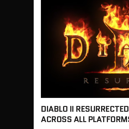
DIABLO II RESURRECTE
ACROSS ALL PLATFORMS