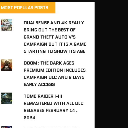
MOST POPULAR POSTS
DUALSENSE AND 4K REALLY
BRING OUT THE BEST OF
GRAND THEFT AUTO V'S
CAMPAIGN BUT IT IS A GAME
STARTING TO SHOW ITS AGE
DOOM: THE DARK AGES
PREMIUM EDITION INCLUDES
CAMPAIGN DLC AND 2 DAYS
EARLY ACCESS
TOMB RAIDER I-III
REMASTERED WITH ALL DLC
RELEASES FEBRUARY 14,
2024