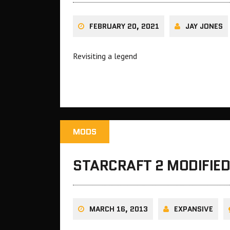
FEBRUARY 20, 2021
JAY JONES
Revisiting a legend
MODS
STARCRAFT 2 MODIFIED
MARCH 16, 2013
EXPANSIVE