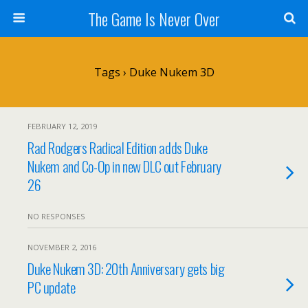
The Game Is Never Over
Tags › Duke Nukem 3D
FEBRUARY 12, 2019
Rad Rodgers Radical Edition adds Duke
Nukem and Co-Op in new DLC out February
26
NO RESPONSES
NOVEMBER 2, 2016
Duke Nukem 3D: 20th Anniversary gets big
PC update