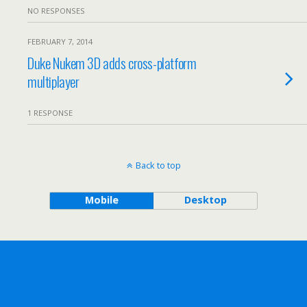
NO RESPONSES
FEBRUARY 7, 2014
Duke Nukem 3D adds cross-platform
multiplayer
1 RESPONSE
Back to top
Mobile
Desktop