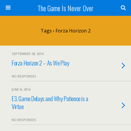
The Game Is Never Over
Tags › Forza Horizon 2
SEPTEMBER 28, 2014
Forza Horizon 2 – As We Play
NO RESPONSES
JUNE 8, 2014
E3, Game Delays and Why Patience is a
Virtue
NO RESPONSES