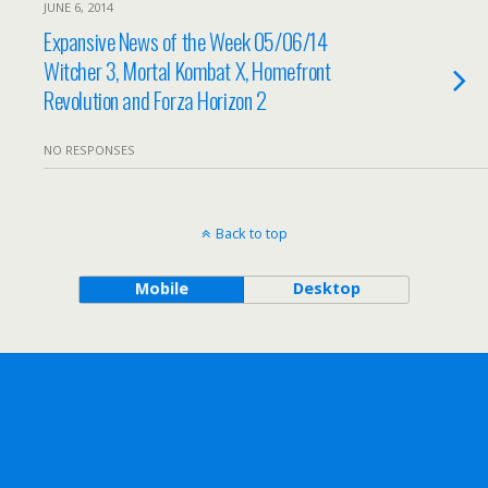
JUNE 6, 2014
Expansive News of the Week 05/06/14
Witcher 3, Mortal Kombat X, Homefront
Revolution and Forza Horizon 2
NO RESPONSES
Back to top
Mobile
Desktop