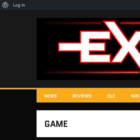
About
Log in
WordPress
NEWS
REVIEWS
DLC
NIN
GAME