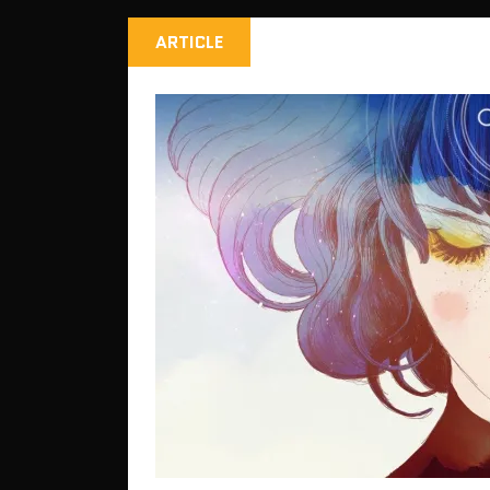
ARTICLE