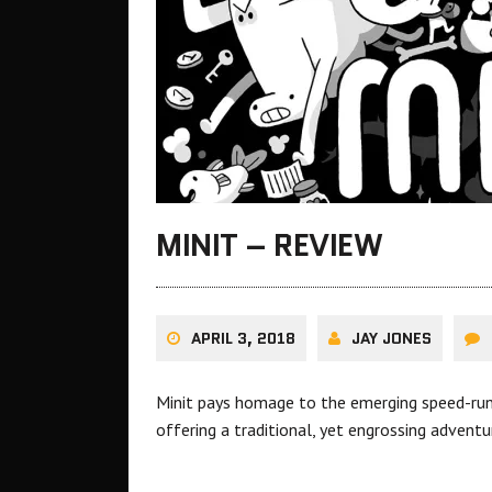
MINIT – REVIEW
APRIL 3, 2018
JAY JONES
Minit pays homage to the emerging speed-runni
offering a traditional, yet engrossing advent