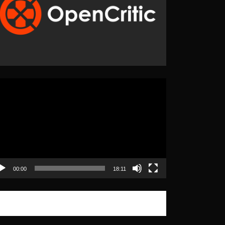
eo
yer
00:00
18:11