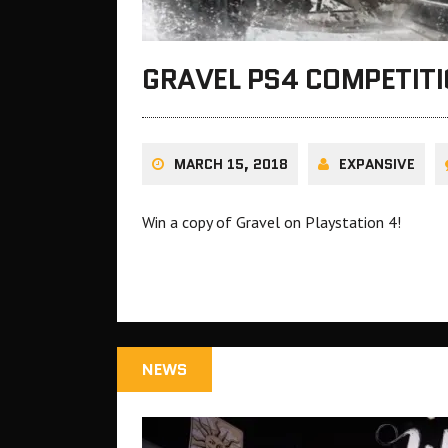
GRAVEL PS4 COMPETIT
MARCH 15, 2018
EXPANSIVE
Win a copy of Gravel on Playstation 4!
NEWS