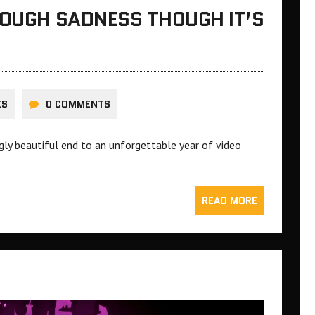
ROUGH SADNESS THOUGH IT’S
ES
0 COMMENTS
ngly beautiful end to an unforgettable year of video
READ MORE