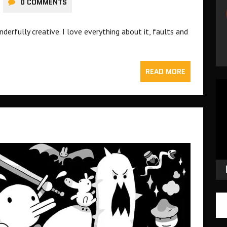
0 COMMENTS
derfully creative. I love everything about it, faults and
READ MORE
Vid
Pla