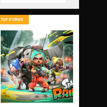
TOP STORIES