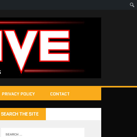
PRIVACY POLICY
CONTACT
SEARCH THE SITE