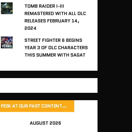
TOMB RAIDER I-III
REMASTERED WITH ALL DLC
RELEASES FEBRUARY 14,
2024
STREET FIGHTER 6 BEGINS
YEAR 3 OF DLC CHARACTERS
THIS SUMMER WITH SAGAT
PEEK AT OUR PAST CONTENT…
AUGUST 2026