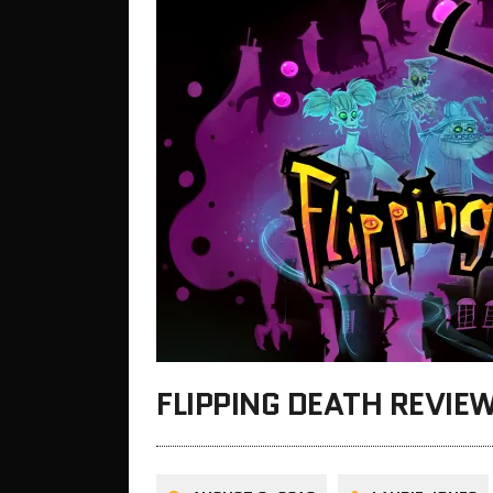
FLIPPING DEATH REVIE