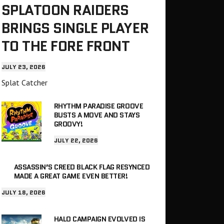
SPLATOON RAIDERS
BRINGS SINGLE PLAYER
TO THE FORE FRONT
JULY 23, 2026
Splat Catcher
RHYTHM PARADISE GROOVE
BUSTS A MOVE AND STAYS
GROOVY!
JULY 22, 2026
ASSASSIN’S CREED BLACK FLAG RESYNCED
MADE A GREAT GAME EVEN BETTER!
JULY 18, 2026
HALO CAMPAIGN EVOLVED IS