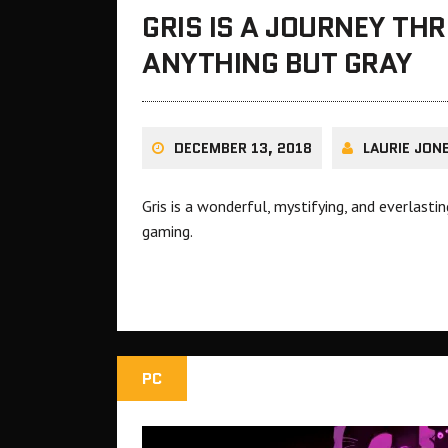
GRIS IS A JOURNEY TH
ANYTHING BUT GRAY
DECEMBER 13, 2018
LAURIE JON
Gris is a wonderful, mystifying, and everlasti
gaming.
PC