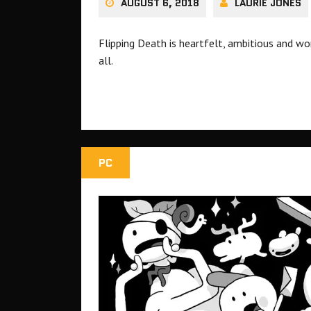
AUGUST 6, 2018
LAURIE JONES
Flipping Death is heartfelt, ambitious and won
all.
PC