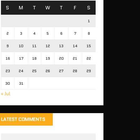
S
M
T
W
T
F
S
1
2
3
4
5
6
7
8
9
10
11
12
13
14
15
16
17
18
19
20
21
22
23
24
25
26
27
28
29
30
31
« Jul
LATEST COMMENTS