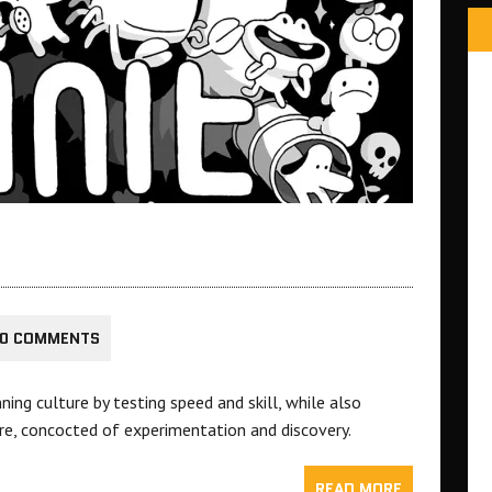
0 COMMENTS
ng culture by testing speed and skill, while also
ure, concocted of experimentation and discovery.
READ MORE