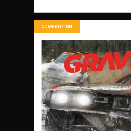
COMPETITION