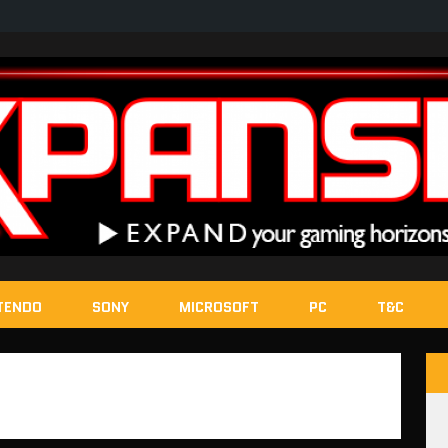
TENDO
SONY
MICROSOFT
PC
T&C