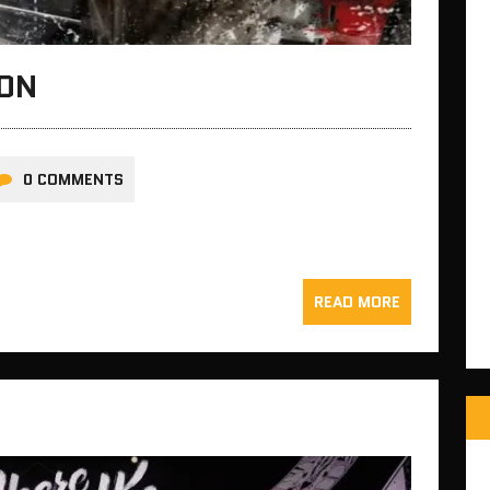
ION
0 COMMENTS
READ MORE