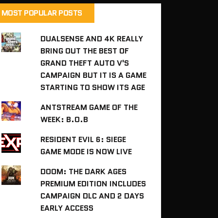
MOST POPULAR POSTS
DUALSENSE AND 4K REALLY
BRING OUT THE BEST OF
GRAND THEFT AUTO V'S
CAMPAIGN BUT IT IS A GAME
STARTING TO SHOW ITS AGE
ANTSTREAM GAME OF THE
WEEK: B.O.B
RESIDENT EVIL 6: SIEGE
GAME MODE IS NOW LIVE
DOOM: THE DARK AGES
PREMIUM EDITION INCLUDES
CAMPAIGN DLC AND 2 DAYS
EARLY ACCESS