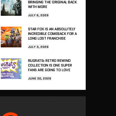
BRINGING THE ORIGINAL BACK
WITH MORE
JULY 6, 2026
STAR FOX IS AN ABSOLUTELY
INCREDIBLE COMEBACK FOR A
LONG LOST FRANCHISE
JULY 3, 2026
RUGRATS: RETRO REWIND
COLLECTION IS ONE SUPER
FANS ARE GOING TO LOVE
JUNE 30, 2026