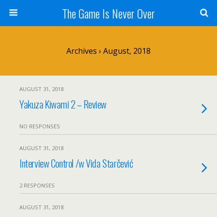
The Game Is Never Over
Archives › August, 2018
AUGUST 31, 2018
Yakuza Kiwami 2 – Review
NO RESPONSES
AUGUST 31, 2018
Interview Control /w Vida Starčević
2 RESPONSES
AUGUST 31, 2018