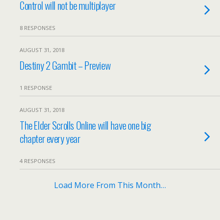
Control will not be multiplayer
8 RESPONSES
AUGUST 31, 2018
Destiny 2 Gambit – Preview
1 RESPONSE
AUGUST 31, 2018
The Elder Scrolls Online will have one big
chapter every year
4 RESPONSES
Load More From This Month…