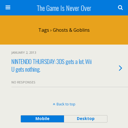
The Game Is Never Over
Tags › Ghosts & Goblins
JANUARY 2, 2013
NINTENDO THURSDAY: 3DS gets a lot. Wii
U gets nothing.
NO RESPONSES
Back to top
Mobile
Desktop