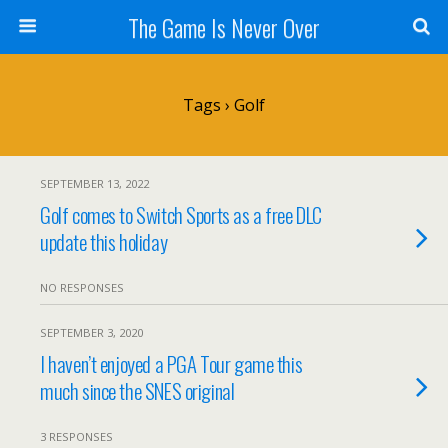
The Game Is Never Over
Tags › Golf
SEPTEMBER 13, 2022
Golf comes to Switch Sports as a free DLC
update this holiday
NO RESPONSES
SEPTEMBER 3, 2020
I haven’t enjoyed a PGA Tour game this
much since the SNES original
3 RESPONSES