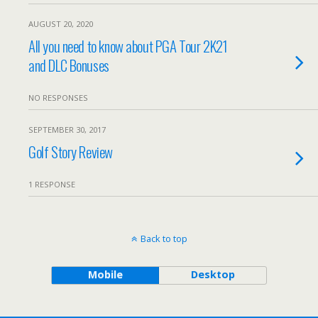
AUGUST 20, 2020
All you need to know about PGA Tour 2K21
and DLC Bonuses
NO RESPONSES
SEPTEMBER 30, 2017
Golf Story Review
1 RESPONSE
Back to top
Mobile
Desktop