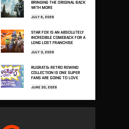
BRINGING THE ORIGINAL BACK
WITH MORE
JULY 6, 2026
STAR FOX IS AN ABSOLUTELY
INCREDIBLE COMEBACK FOR A
LONG LOST FRANCHISE
JULY 3, 2026
RUGRATS: RETRO REWIND
COLLECTION IS ONE SUPER
FANS ARE GOING TO LOVE
JUNE 30, 2026