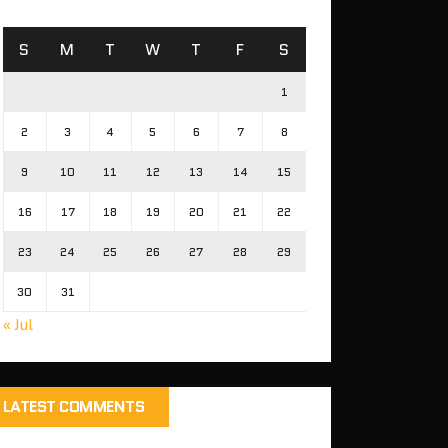
S
M
T
W
T
F
S
1
2
3
4
5
6
7
8
9
10
11
12
13
14
15
16
17
18
19
20
21
22
23
24
25
26
27
28
29
30
31
« Jul
LATEST COMMENTS