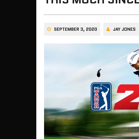
SEPTEMBER 3, 2020
JAY JONES