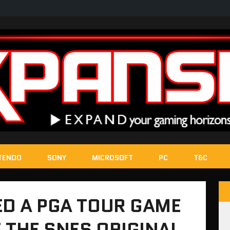
TENDO
SONY
MICROSOFT
PC
T&C
ED A PGA TOUR GAME
 THE SNES ORIGINAL