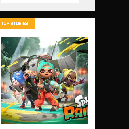
TOP STORIES