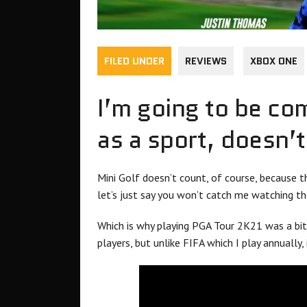
FILED UNDER
REVIEWS
XBOX ONE
I’m going to be co
as a sport, doesn’
Mini Golf doesn’t count, of course, because th
let’s just say you won’t catch me watching the
Which is why playing PGA Tour 2K21 was a bit 
players, but unlike FIFA which I play annually,