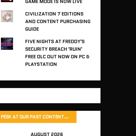
GAME MODE IS NOW LIVE
CIVILIZATION 7 EDITIONS
AND CONTENT PURCHASING
GUIDE
FIVE NIGHTS AT FREDDY'S
SECURITY BREACH 'RUIN'
FREE DLC OUT NOW ON PC &
PLAYSTATION
PEEK AT OUR PAST CONTENT…
AUGUST 2026