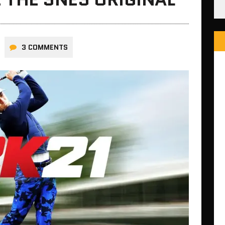
3 COMMENTS