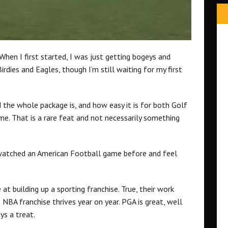
When I first started, I was just getting bogeys and
Birdies and Eagles, though I’m still waiting for my first
 the whole package is, and how easy it is for both Golf
me. That is a rare feat and not necessarily something
r watched an American Football game before and feel
t building up a sporting franchise. True, their work
NBA franchise thrives year on year. PGA is great, well
ys a treat.