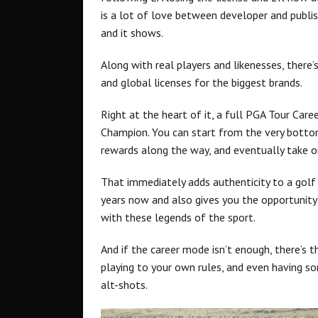
is a lot of love between developer and publi
and it shows.
Along with real players and likenesses, ther
and global licenses for the biggest brands.
Right at the heart of it, a full PGA Tour Ca
Champion. You can start from the very bottom
rewards along the way, and eventually take o
That immediately adds authenticity to a gol
years now and also gives you the opportunity
with these legends of the sport.
And if the career mode isn’t enough, there’s t
playing to your own rules, and even having 
alt-shots.