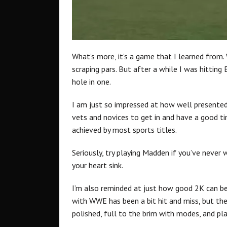
What’s more, it’s a game that I learned from. 
scraping pars. But after a while I was hitting 
hole in one.
I am just so impressed at how well presented
vets and novices to get in and have a good ti
achieved by most sports titles.
Seriously, try playing Madden if you’ve neve
your heart sink.
I’m also reminded at just how good 2K can be a
with WWE has been a bit hit and miss, but the 
polished, full to the brim with modes, and pla