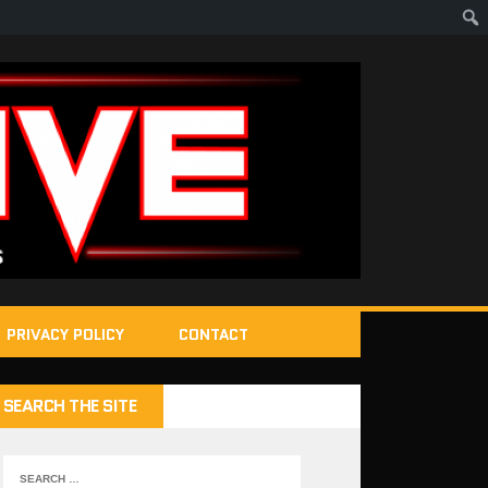
PRIVACY POLICY
CONTACT
SEARCH THE SITE