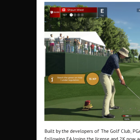
Built by the developers of The Golf Club, PGA
following EA losing the license and 2K now ac