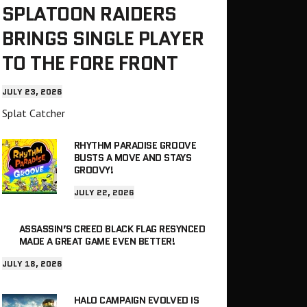
SPLATOON RAIDERS
BRINGS SINGLE PLAYER
TO THE FORE FRONT
JULY 23, 2026
Splat Catcher
RHYTHM PARADISE GROOVE
BUSTS A MOVE AND STAYS
GROOVY!
JULY 22, 2026
ASSASSIN’S CREED BLACK FLAG RESYNCED
MADE A GREAT GAME EVEN BETTER!
JULY 18, 2026
HALO CAMPAIGN EVOLVED IS