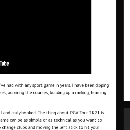
’ve had with any sport game in years. I have been dipping
k, admiring the courses, building up a ranking, learning
.
ll and truly hooked. The thing about PGA Tour 2K21 is
game can be as simple or as technical as you want to
o change clubs and moving the left stick to hit your