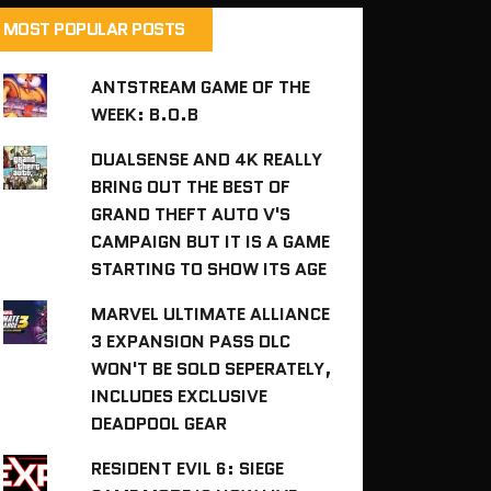
MOST POPULAR POSTS
ANTSTREAM GAME OF THE
WEEK: B.O.B
DUALSENSE AND 4K REALLY
BRING OUT THE BEST OF
GRAND THEFT AUTO V'S
CAMPAIGN BUT IT IS A GAME
STARTING TO SHOW ITS AGE
MARVEL ULTIMATE ALLIANCE
3 EXPANSION PASS DLC
WON'T BE SOLD SEPERATELY,
INCLUDES EXCLUSIVE
DEADPOOL GEAR
RESIDENT EVIL 6: SIEGE