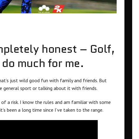
mpletely honest – Golf,
t do much for me.
at’s just wild good fun with family and friends. But
 general sport or talking about it with friends.
of a risk. I know the rules and am familiar with some
 it’s been a long time since I’ve taken to the range.