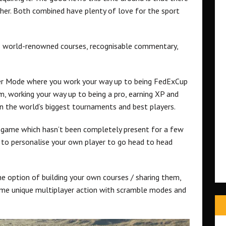
sher. Both combined have plenty of love for the sport
e’s world-renowned courses, recognisable commentary,
reer Mode where you work your way up to being FedExCup
, working your way up to being a pro, earning XP and
n the world’s biggest tournaments and best players.
f game which hasn’t been completely present for a few
 to personalise your own player to go head to head
he option of building your own courses / sharing them,
some unique multiplayer action with scramble modes and