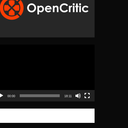
eo
yer
00:00
18:11