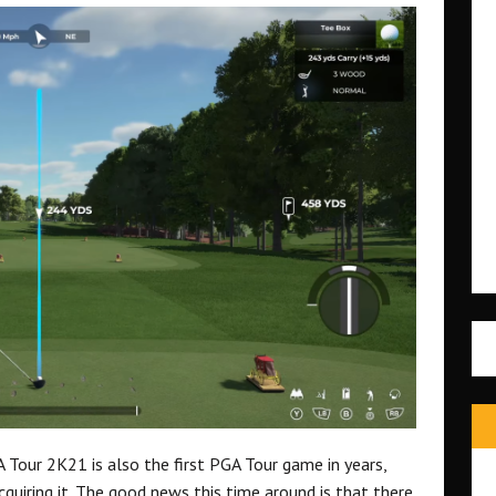
 Tour 2K21 is also the first PGA Tour game in years,
quiring it. The good news this time around is that there