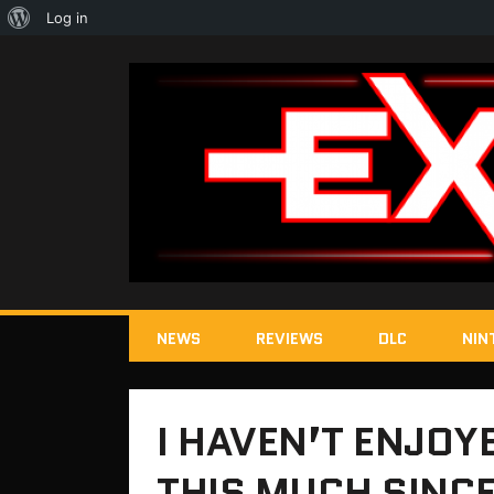
About
Log in
WordPress
NEWS
REVIEWS
DLC
NIN
I HAVEN’T ENJOY
THIS MUCH SINCE