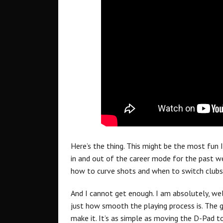
Here’s the thing. This might be the most fun I
in and out of the career mode for the past wee
how to curve shots and when to switch clubs
And I cannot get enough. I am absolutely, we
just how smooth the playing process is. The 
make it. It’s as simple as moving the D-Pad t