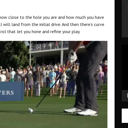
 how close to the hole you are and how much you have
l will land from the initial drive. And then there’s curve
rol that let you hone and refine your play.
Vid
Pla