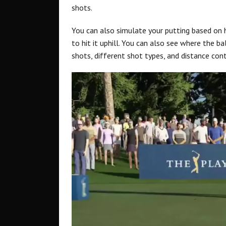
shots.
You can also simulate your putting based on
to hit it uphill. You can also see where the bal
shots, different shot types, and distance cont