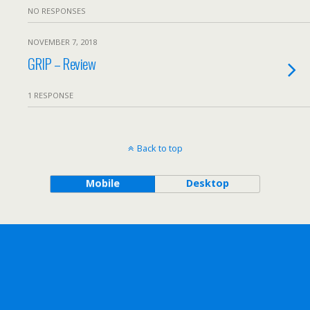
NO RESPONSES
NOVEMBER 7, 2018
GRIP – Review
1 RESPONSE
Back to top
Mobile
Desktop