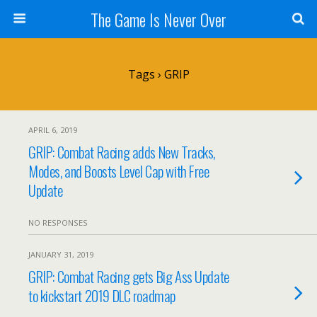
The Game Is Never Over
Tags › GRIP
APRIL 6, 2019
GRIP: Combat Racing adds New Tracks,
Modes, and Boosts Level Cap with Free
Update
NO RESPONSES
JANUARY 31, 2019
GRIP: Combat Racing gets Big Ass Update
to kickstart 2019 DLC roadmap