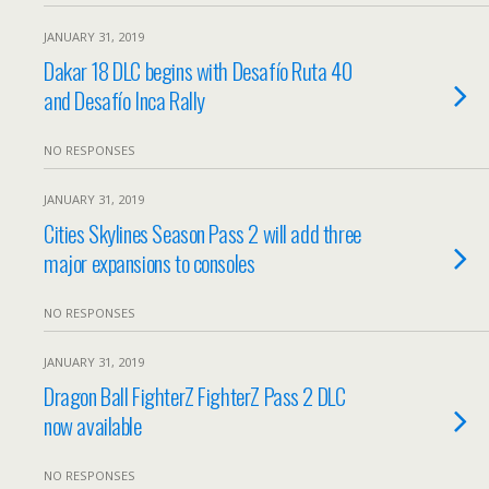
JANUARY 31, 2019
Dakar 18 DLC begins with Desafío Ruta 40
and Desafío Inca Rally
NO RESPONSES
JANUARY 31, 2019
Cities Skylines Season Pass 2 will add three
major expansions to consoles
NO RESPONSES
JANUARY 31, 2019
Dragon Ball FighterZ FighterZ Pass 2 DLC
now available
NO RESPONSES