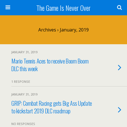
The Game Is Never Over
Archives › January, 2019
JANUARY 31, 2019
Mario Tennis Aces to receive Boom Boom
DLC this week
1 RESPONSE
JANUARY 31, 2019
GRIP: Combat Racing gets Big Ass Update
to kickstart 2019 DLC roadmap
NO RESPONSES