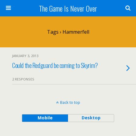
The Game Is Never Over
Tags › Hammerfell
JANUARY 3, 2013
Could the Redguard be coming to Skyrim?
2 RESPONSES
Back to top
Mobile
Desktop