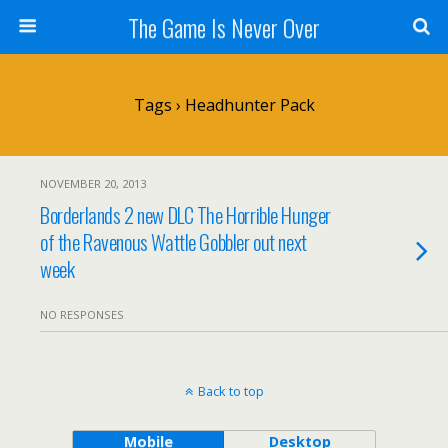
The Game Is Never Over
Tags › Headhunter Pack
NOVEMBER 20, 2013
Borderlands 2 new DLC The Horrible Hunger
of the Ravenous Wattle Gobbler out next
week
NO RESPONSES
Back to top
Mobile
Desktop