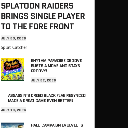
SPLATOON RAIDERS
BRINGS SINGLE PLAYER
TO THE FORE FRONT
JULY 23, 2026
Splat Catcher
RHYTHM PARADISE GROOVE
BUSTS A MOVE AND STAYS
GROOVY!
JULY 22, 2026
ASSASSIN’S CREED BLACK FLAG RESYNCED
MADE A GREAT GAME EVEN BETTER!
JULY 18, 2026
HALO CAMPAIGN EVOLVED IS