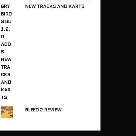
NEW TRACKS AND KARTS
BLEED 2 REVIEW