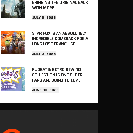
BRINGING THE ORIGINAL BACK
WITH MORE
JULY 6, 2026
STAR FOX IS AN ABSOLUTELY
INCREDIBLE COMEBACK FOR A
LONG LOST FRANCHISE
JULY 3, 2026
RUGRATS: RETRO REWIND
COLLECTION IS ONE SUPER
FANS ARE GOING TO LOVE
JUNE 30, 2026