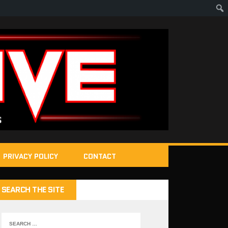
PRIVACY POLICY
CONTACT
SEARCH THE SITE