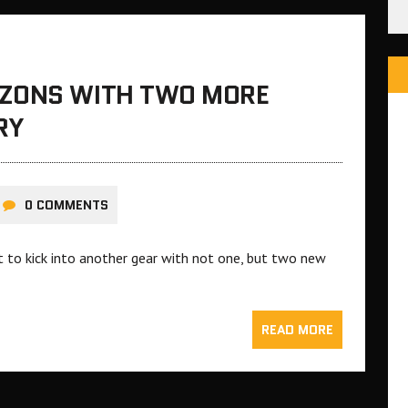
IZONS WITH TWO MORE
RY
0 COMMENTS
t to kick into another gear with not one, but two new
READ MORE