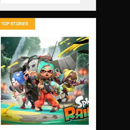
TOP STORIES