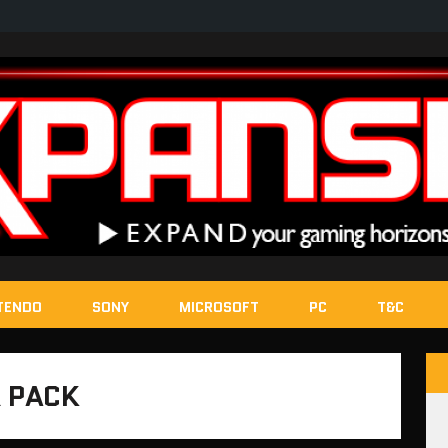
TENDO
SONY
MICROSOFT
PC
T&C
 PACK