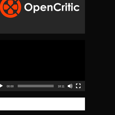
eo
yer
00:00
18:11