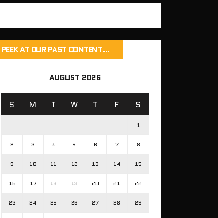
PEEK AT OUR PAST CONTENT…
AUGUST 2026
S
M
T
W
T
F
S
1
2
3
4
5
6
7
8
9
10
11
12
13
14
15
16
17
18
19
20
21
22
23
24
25
26
27
28
29