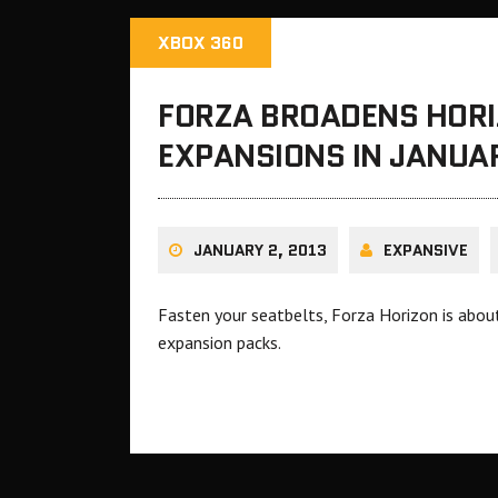
XBOX 360
FORZA BROADENS HOR
EXPANSIONS IN JANUA
JANUARY 2, 2013
EXPANSIVE
Fasten your seatbelts, Forza Horizon is abou
expansion packs.