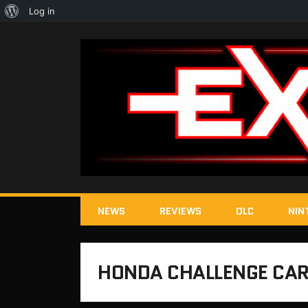
About
Log in
WordPress
NEWS
REVIEWS
DLC
NIN
HONDA CHALLENGE CAR