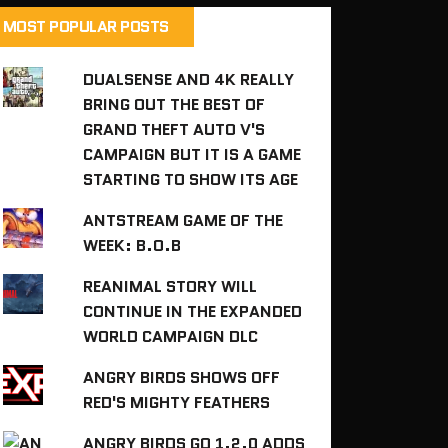
MOST POPULAR POSTS
DUALSENSE AND 4K REALLY
BRING OUT THE BEST OF
GRAND THEFT AUTO V'S
CAMPAIGN BUT IT IS A GAME
STARTING TO SHOW ITS AGE
ANTSTREAM GAME OF THE
WEEK: B.O.B
REANIMAL STORY WILL
CONTINUE IN THE EXPANDED
WORLD CAMPAIGN DLC
ANGRY BIRDS SHOWS OFF
RED'S MIGHTY FEATHERS
ANGRY BIRDS GO 1.2.0 ADDS