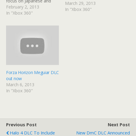
focus on Japanese and
March 29, 2013
European models and will
February 2, 2013
In "Xbox 360"
be available for 400 MSP
In "Xbox 360"
or at no extra cost for
Season Pass Holders.
Here's the full list of cars
coming to Forza Horizon,
this…
Forza Horizon Meguiar DLC
out now
March 6, 2013
In "Xbox 360"
Previous Post
Next Post
Halo 4 DLC To Include
New DmC DLC Announced