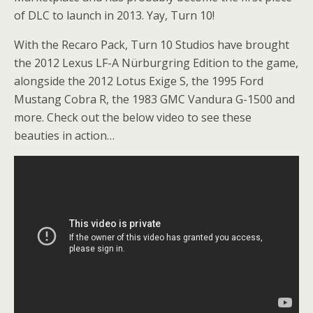
of DLC to launch in 2013. Yay, Turn 10!
With the Recaro Pack, Turn 10 Studios have brought
the 2012 Lexus LF-A Nürburgring Edition to the game,
alongside the 2012 Lotus Exige S, the 1995 Ford
Mustang Cobra R, the 1983 GMC Vandura G-1500 and
more. Check out the below video to see these
beauties in action…