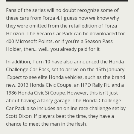
Fans of the series will no doubt recognize some of
these cars from Forza 4. I guess now we know why
they were omitted from the retail edition of Forza
Horizon. The Recaro Car Pack can be downloaded for
400 Microsoft Points, or if you’re a Season Pass
Holder, then… well…you already paid for it.
In addition, Turn 10 have also announced the Honda
Challenge Car Pack, set to arrive on the 15th January.
Expect to see elite Honda vehicles, such as the brand
new, 2013 Honda Civic Coupe, an HPD Rally Fit, and a
1986 Honda Civic Si Coupe. However, this isn’t just
about having a fancy garage. The Honda Challenge
Car Pack also includes an online race challenge set by
Scott Dixon. If players beat the time, they have a
chance to meet the man in the flesh.