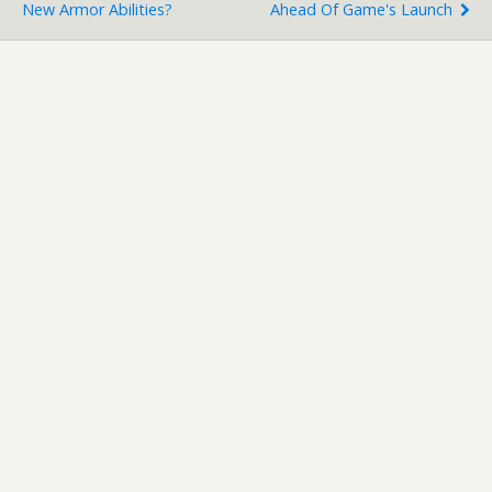
New Armor Abilities?
Ahead Of Game's Launch