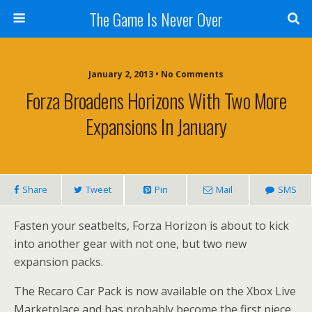
The Game Is Never Over
January 2, 2013 •
No Comments
Forza Broadens Horizons With Two More
Expansions In January
Share
Tweet
Pin
Mail
SMS
Fasten your seatbelts, Forza Horizon is about to kick
into another gear with not one, but two new
expansion packs.
The Recaro Car Pack is now available on the Xbox Live
Marketplace and has probably become the first piece