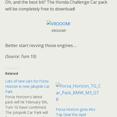
Oh, and the best bit? The Honda Challenge Car pack
will be completely free to download!
VROOOM!
Better start revving those engines….
(Source: Turn 10)
Related
Lots of new cars for Forza
Horizon in new Jalopnik Car
Park
Forza Horizon's latest
pack will hit February 5th,
Turn 10 have confirmed.
Forza Horizon goes into
The Jolopnik Car Park will
Top Gear this April