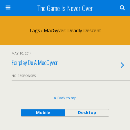
The Game Is Never Over
Tags › MacGyver: Deadly Descent
MAY 10, 2014
Fairplay Do A MacGyver
NO RESPONSES
Back to top
Mobile
Desktop