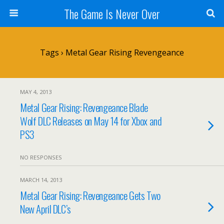
The Game Is Never Over
Tags › Metal Gear Rising Revengeance
MAY 4, 2013
Metal Gear Rising: Revengeance Blade
Wolf DLC Releases on May 14 for Xbox and
PS3
NO RESPONSES
MARCH 14, 2013
Metal Gear Rising: Revengeance Gets Two
New April DLC’s