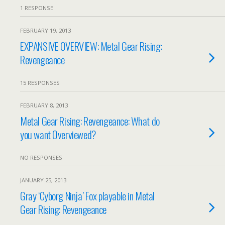
1 RESPONSE
FEBRUARY 19, 2013
EXPANSIVE OVERVIEW: Metal Gear Rising:
Revengeance
15 RESPONSES
FEBRUARY 8, 2013
Metal Gear Rising: Revengeance: What do
you want Overviewed?
NO RESPONSES
JANUARY 25, 2013
Gray ‘Cyborg Ninja’ Fox playable in Metal
Gear Rising: Revengeance