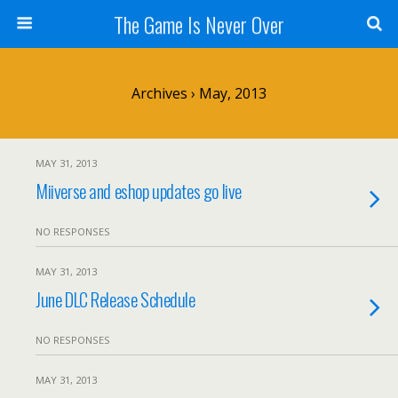
The Game Is Never Over
Archives › May, 2013
MAY 31, 2013
Miiverse and eshop updates go live
NO RESPONSES
MAY 31, 2013
June DLC Release Schedule
NO RESPONSES
MAY 31, 2013