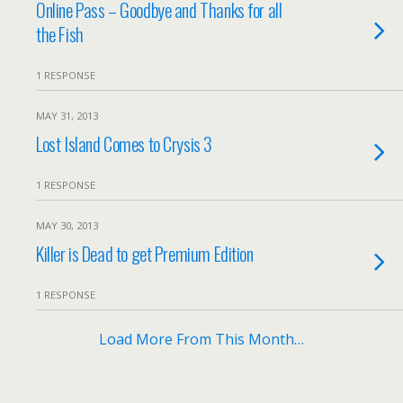
Online Pass – Goodbye and Thanks for all
the Fish
1 RESPONSE
MAY 31, 2013
Lost Island Comes to Crysis 3
1 RESPONSE
MAY 30, 2013
Killer is Dead to get Premium Edition
1 RESPONSE
Load More From This Month…