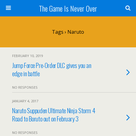
The Game Is Never Over
Tags › Naruto
FEBRUARY 10, 2019
Jump Force Pre-Order DLC gives you an
edge in battle
NO RESPONSES
JANUARY 4, 2017
Naruto Suppuden Ultimate Ninja Storm 4
Road to Boruto out on February 3
NO RESPONSES