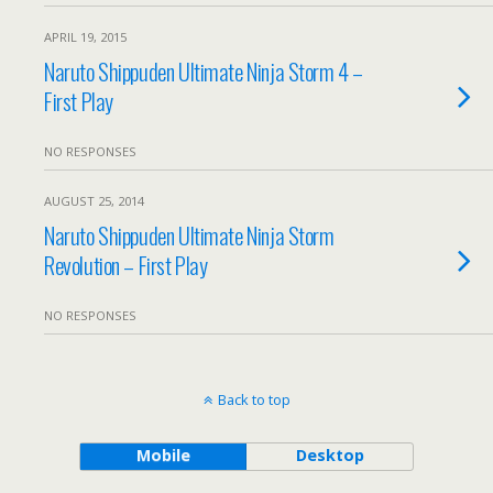
APRIL 19, 2015
Naruto Shippuden Ultimate Ninja Storm 4 –
First Play
NO RESPONSES
AUGUST 25, 2014
Naruto Shippuden Ultimate Ninja Storm
Revolution – First Play
NO RESPONSES
Back to top
Mobile
Desktop