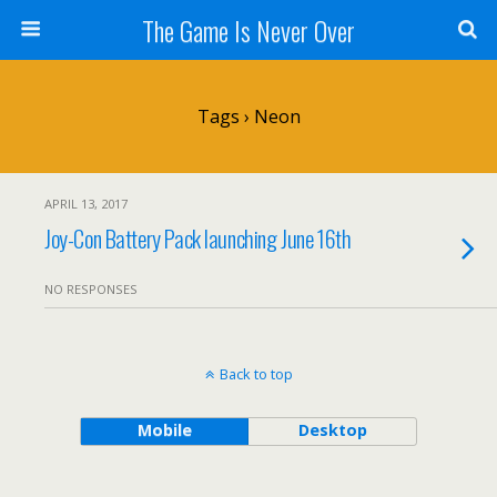
The Game Is Never Over
Tags › Neon
APRIL 13, 2017
Joy-Con Battery Pack launching June 16th
NO RESPONSES
Back to top
Mobile
Desktop