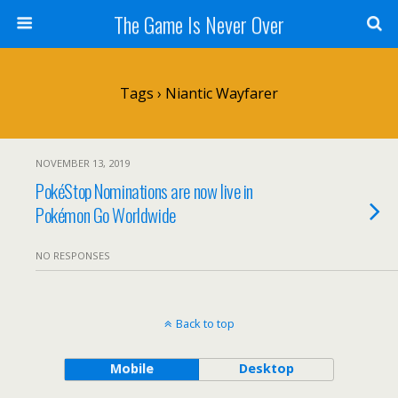
The Game Is Never Over
Tags › Niantic Wayfarer
NOVEMBER 13, 2019
PokéStop Nominations are now live in
Pokémon Go Worldwide
NO RESPONSES
Back to top
Mobile
Desktop