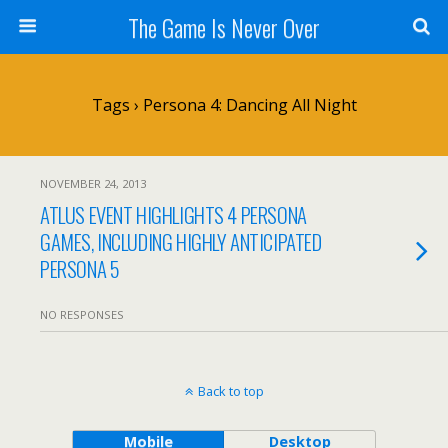
The Game Is Never Over
Tags › Persona 4: Dancing All Night
NOVEMBER 24, 2013
ATLUS EVENT HIGHLIGHTS 4 PERSONA
GAMES, INCLUDING HIGHLY ANTICIPATED
PERSONA 5
NO RESPONSES
Back to top
Mobile
Desktop