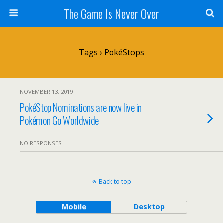
The Game Is Never Over
Tags › PokéStops
NOVEMBER 13, 2019
PokéStop Nominations are now live in
Pokémon Go Worldwide
NO RESPONSES
Back to top
Mobile
Desktop